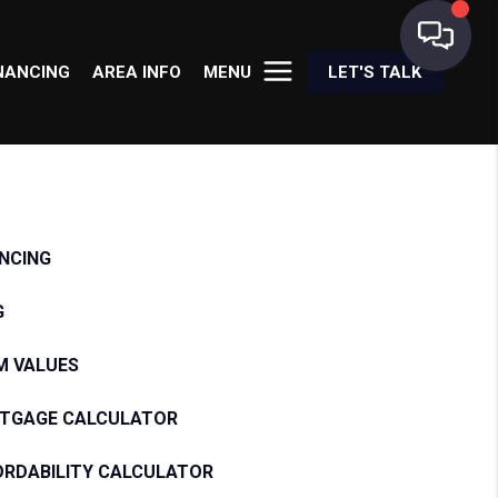
NANCING
AREA INFO
MENU
LET'S TALK
ANCING
G
M VALUES
TGAGE CALCULATOR
ORDABILITY CALCULATOR