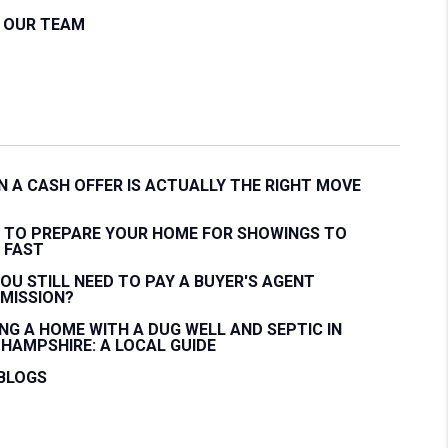
N OUR TEAM
 A CASH OFFER IS ACTUALLY THE RIGHT MOVE
 TO PREPARE YOUR HOME FOR SHOWINGS TO
 FAST
OU STILL NEED TO PAY A BUYER'S AGENT
MISSION?
NG A HOME WITH A DUG WELL AND SEPTIC IN
HAMPSHIRE: A LOCAL GUIDE
 BLOGS