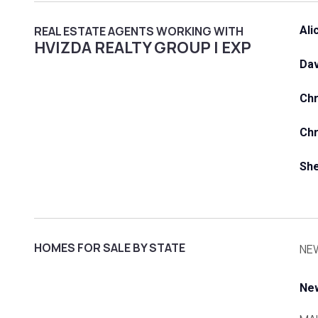
REAL ESTATE AGENTS WORKING WITH
Ali
HVIZDA REALTY GROUP | EXP
Dav
Ch
Chr
She
HOMES FOR SALE BY STATE
NE
Ne