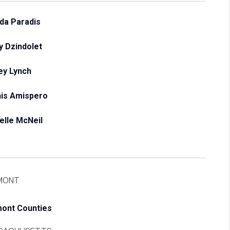
da Paradis
y Dzindolet
ey Lynch
is Amispero
elle McNeil
MONT
ont Counties