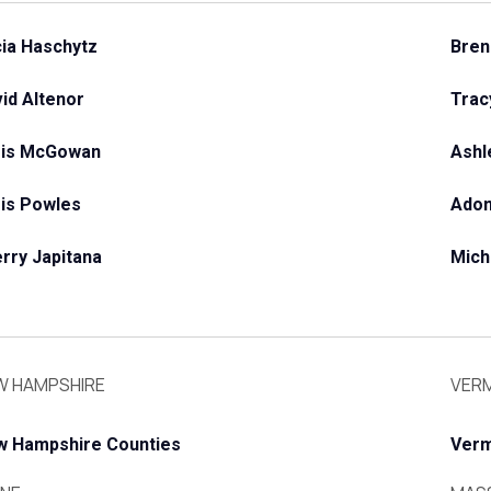
cia Haschytz
Bren
id Altenor
Trac
ris McGowan
Ashl
is Powles
Adon
rry Japitana
Mich
W HAMPSHIRE
VER
w Hampshire Counties
Verm