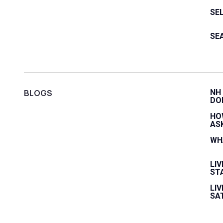
SE
SE
BLOGS
NH
DO
HO
AS
WH
LI
ST
LIV
SA