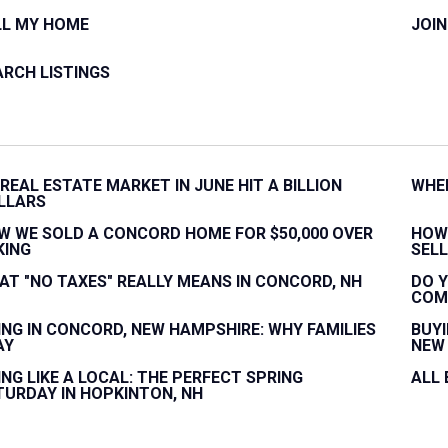
LL MY HOME
JOI
ARCH LISTINGS
 REAL ESTATE MARKET IN JUNE HIT A BILLION
WHEN
LLARS
W WE SOLD A CONCORD HOME FOR $50,000 OVER
HOW
KING
SELL
AT "NO TAXES" REALLY MEANS IN CONCORD, NH
DO Y
COM
VING IN CONCORD, NEW HAMPSHIRE: WHY FAMILIES
BUYI
AY
NEW 
ING LIKE A LOCAL: THE PERFECT SPRING
ALL
TURDAY IN HOPKINTON, NH