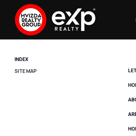
INDEX
SITE MAP
LE
HO
AB
AR
HO