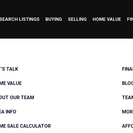
SEARCH LISTINGS
BUYING
SELLING
HOME VALUE
FI
T'S TALK
FIN
ME VALUE
BLO
OUT OUR TEAM
TEA
EA INFO
MOR
ME SALE CALCULATOR
AFF