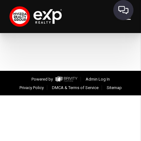
Powered by
Admin Log In
Privacy Policy
DMCA & Terms of Service
Sitemap