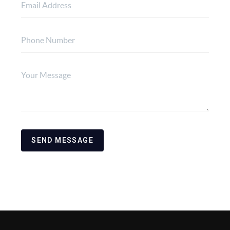
SEND MESSAGE