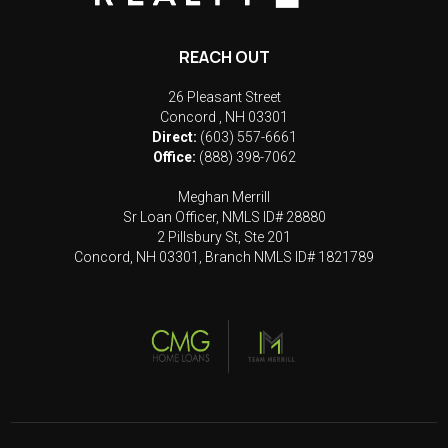
REACH OUT
26 Pleasant Street
Concord
,
NH
03301
Direct:
(603) 557-6661
Office:
(888) 398-7062
Meghan Merrill
Sr Loan Officer, NMLS ID# 28880
2 Pillsbury St, Ste 201
Concord, NH 03301, Branch NMLS ID# 1821789