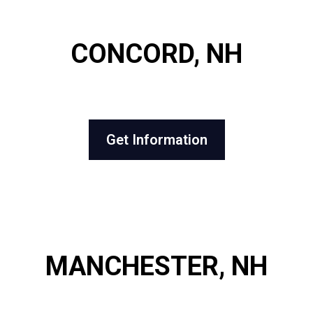
CONCORD, NH
Get Information
MANCHESTER, NH