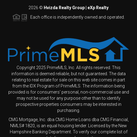
2026
©
Hvizda Realty Group | eXp Realty
Each office is independently owned and operated.
Copyright 2025 PrimeMLS, Inc. All rights reserved. This
information is deemed reliable, but not guaranteed. The data
relating to real estate for sale on this web site comes in part
from the IDX Program of PrimeMLS. The information being
provided is for consumers' personal, non-commercial use and
may not be used for any purpose other than to identify
prospective properties consumers may be interested in
purchasing.
CMG Mortgage, Inc. dba CMG Home Loans dba CMG Financial,
NMLS# 1820, is an equal housing lender. Licensed by the New
Hampshire Banking Department. To verify our complete list of