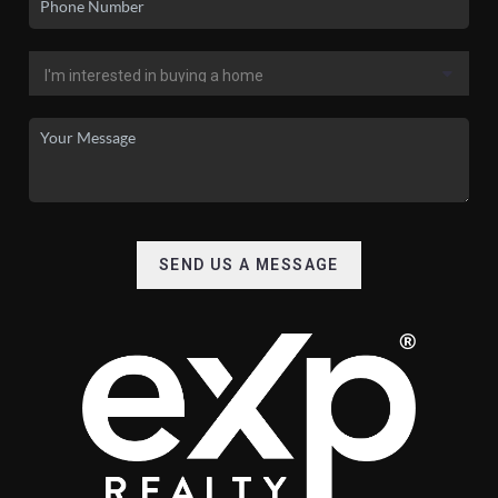
SEND US A MESSAGE