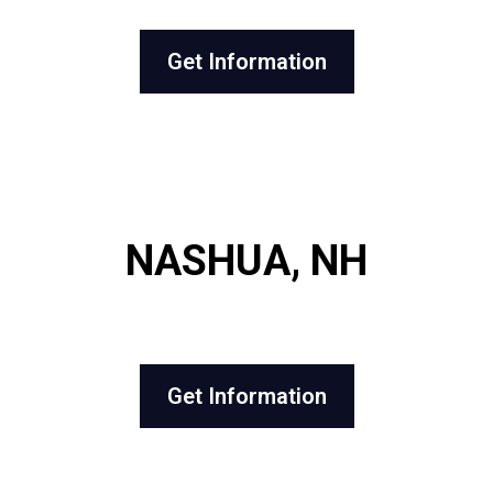
Get Information
NASHUA, NH
Get Information