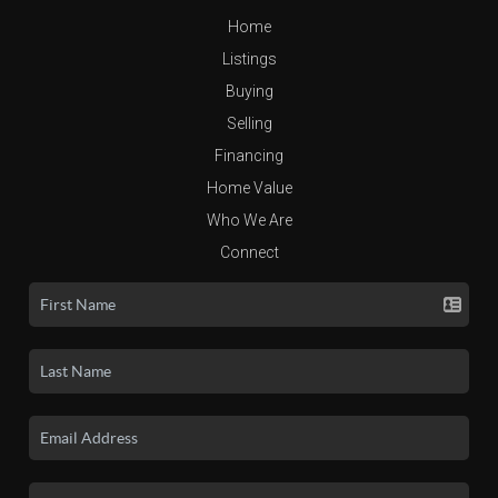
Home
Listings
Buying
Selling
Financing
Home Value
Who We Are
Connect