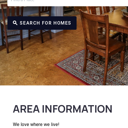
SEARCH FOR HOMES
AREA INFORMATION
We love where we live!