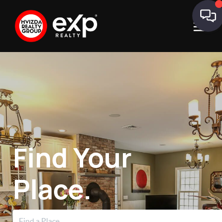
Find Your
Place.