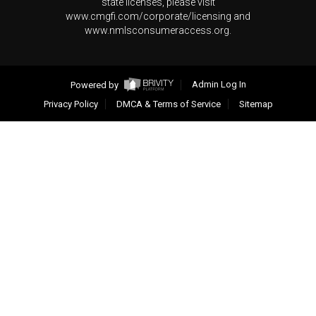
state licenses, please visit
www.cmgfi.com/corporate/licensing and
www.nmlsconsumeraccess.org.
Powered by
Admin Log In
Privacy Policy
DMCA & Terms of Service
Sitemap