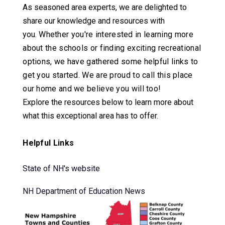
As seasoned area experts, we are delighted to
share our knowledge and resources with
you.
Whether you're interested in learning more
about the schools or finding exciting recreational
options, we have gathered some helpful links to
get you started.
We are proud to call this place
our home and we believe you will too!
Explore the resources below to learn more about
what this exceptional area has to offer.
Helpful Links
State of NH's website
NH Department of Education News