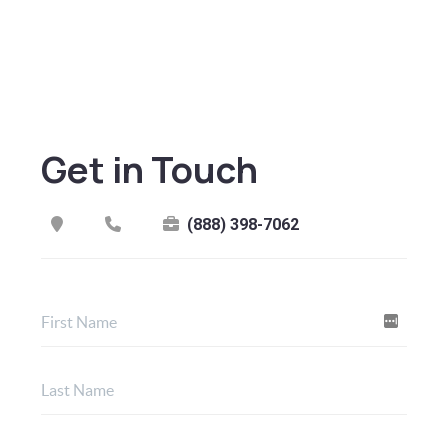
Get in Touch
(888) 398-7062