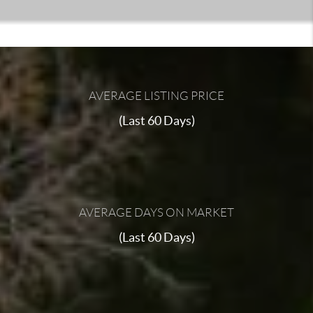
AVERAGE LISTING PRICE
(Last 60 Days)
AVERAGE DAYS ON MARKET
(Last 60 Days)