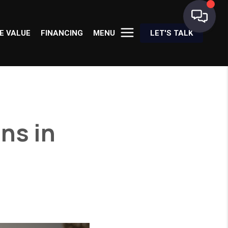
E VALUE
FINANCING
MENU
LET'S TALK
ns in