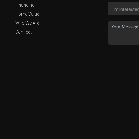
Financing
Home Value
Who We Are
Connect