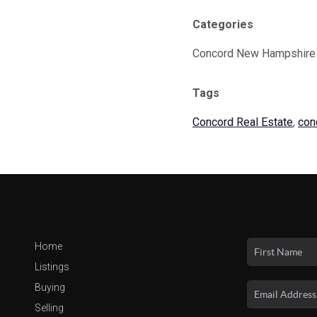
Categories
Concord New Hampshire
Tags
Concord Real Estate
,
con
Home
Listings
Buying
Selling