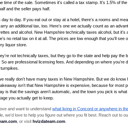
the time of the sale. Sometimes it's called a tax stamp. It's 1.5% of the 
lf and the seller pays half.
 day to day. If you eat out or stay at a hotel, there's a rooms and meal
carry an additional tax, too. Here's one we actually count as an advanta
arettes and alcohol. New Hampshire technically taxes alcohol, but it's 
's no retail tax on it at all. The prices are low enough that you'll see ou
ry liquor store.
y're not technically taxes, but they go to the state and help pay the bi
ee. So are professional licensing fees. And depending on where you're d
 turnpikes.
e really don't have many taxes in New Hampshire. But we do know h
akeaway isn't that New Hampshire is expensive, because for most peopl
ay is that the savings aren't automatic, and the town you pick is wha
ge you actually get to keep.
 move and want to understand 
what living in Concord or anywhere in the
e, we'd love to help you figure out where you fit best. Reach out to ou
team.com
, or visit 
hvizdateam.com
.