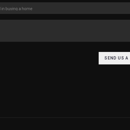
SEND US A