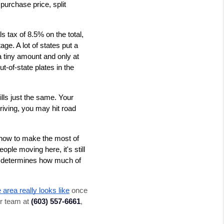
purchase price, split 
s tax of 8.5% on the total, 
ge. A lot of states put a 
a tiny amount and only at 
t-of-state plates in the 
lls just the same. Your 
riving, you may hit road 
ow to make the most of 
e moving here, it's still 
t determines how much of 
 area really looks like
 once 
r team at 
(603) 557-6661
, 