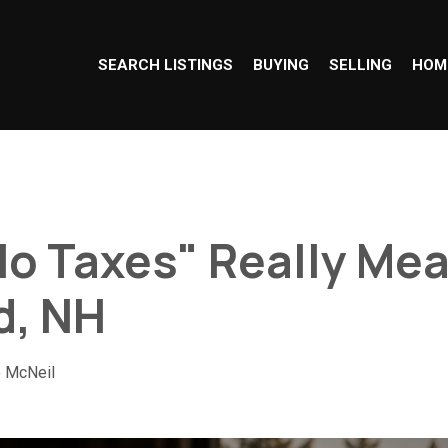
SEARCH LISTINGS
BUYING
SELLING
HOM
o Taxes" Really Mea
d, NH
e McNeil