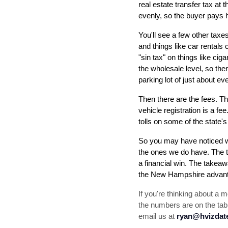
real estate transfer tax at 
evenly, so the buyer pays ha
You'll see a few other taxes
and things like car rentals 
"sin tax" on things like cig
the wholesale level, so there
parking lot of just about eve
Then there are the fees. The
vehicle registration is a f
tolls on some of the state's
So you may have noticed w
the ones we do have. The t
a financial win. The takeaw
the New Hampshire advanta
If you're thinking about a
the numbers are on the tabl
email us at 
ryan@hvizda