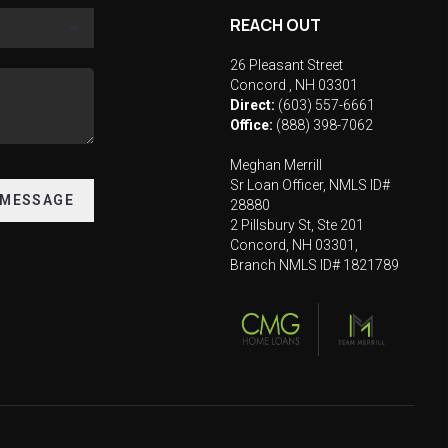
REACH OUT
26 Pleasant Street
Concord
,
NH
03301
Direct:
(603) 557-6661
Office:
(888) 398-7062
Meghan Merrill
Sr Loan Officer, NMLS ID#
 MESSAGE
28880
2 Pillsbury St, Ste 201
Concord, NH 03301,
Branch NMLS ID# 1821789