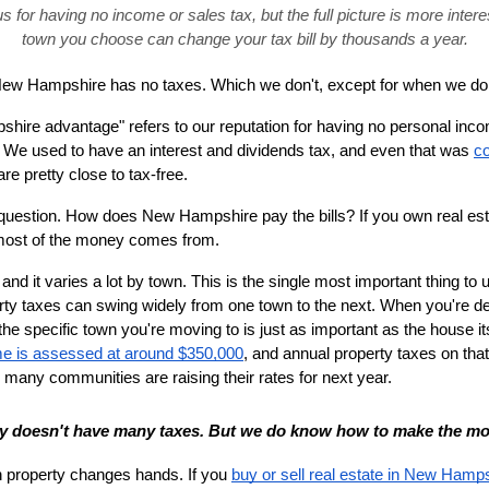
or having no income or sales tax, but the full picture is more interes
town you choose can change your tax bill by thousands a year.
ew Hampshire has no taxes. Which we don't, except for when we do
ire advantage" refers to our reputation for having no personal incom
. We used to have an interest and dividends tax, and even that was 
co
are pretty close to tax-free.
 question. How does New Hampshire pay the bills? If you own real est
 most of the money comes from.
 and it varies a lot by town. This is the single most important thing to
y taxes can swing widely from one town to the next. When you're deci
the specific town you're moving to is just as important as the house it
e is assessed at around $350,000
, and annual property taxes on that
 many communities are raising their rates for next year.
y doesn't have many taxes. But we do know how to make the mos
n property changes hands. If you 
buy or sell real estate in New Hamp