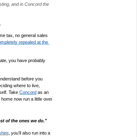
ting, and in Concord the 
.
e tax, no general sales 
mpletely repealed at the 
ate, you have probably 
 understand before you 
ding where to live, 
self. Take 
Concord
 as an 
 home now run a little over 
t of the ones we do."
shire
, you'll also run into a 