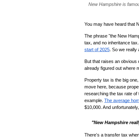
New Hampshire is famous f
You may have heard that N
The phrase "the New Hampsh
tax, and no inheritance tax
start of 2025
. So we really 
But that raises an obvious
already figured out where
Property tax is the big one,
move here, because propert
researching the tax rate of 
example. 
The average hom
$10,000. And unfortunately,
"New Hampshire reall
There's a transfer tax whe