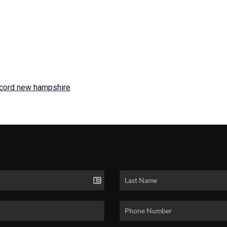
cord new hampshire