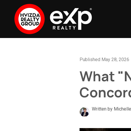
Published May 28, 2026
What "N
Concor
Written by Michell