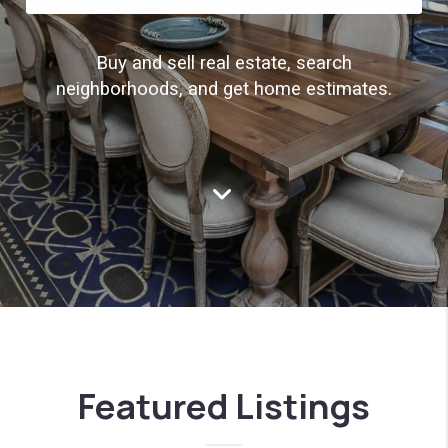
Buy and sell real estate, search
neighborhoods, and get home estimates.
Featured Listings