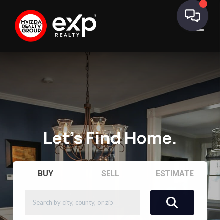
Let's Find Home.
BUY
SELL
ESTIMATE