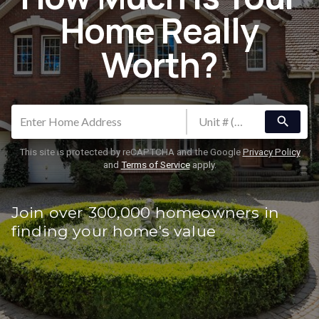
Home Really
Worth?
search
This site is protected by reCAPTCHA and the Google
Privacy Policy
and
Terms of Service
apply.
Join over 300,000 homeowners in
finding your home's value