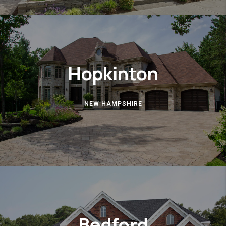
Hopkinton
NEW HAMPSHIRE
Bedford