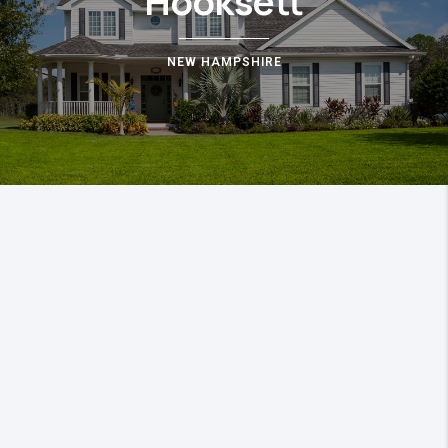
Hooksett
NEW HAMPSHIRE