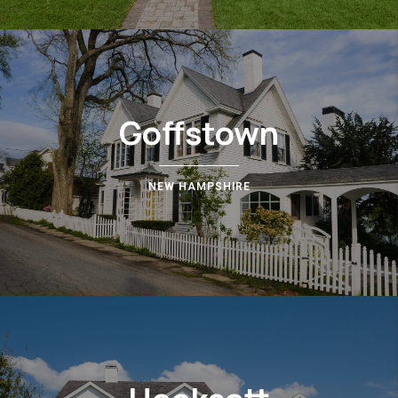
Goffstown
NEW HAMPSHIRE