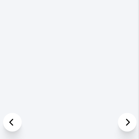
Previous