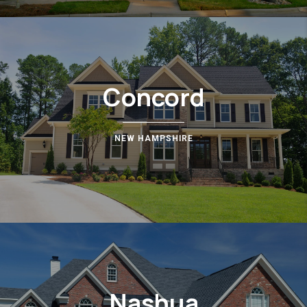
Concord
NEW HAMPSHIRE
Nashua