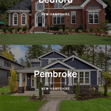
NEW HAMPSHIRE
Pembroke
NEW HAMPSHIRE