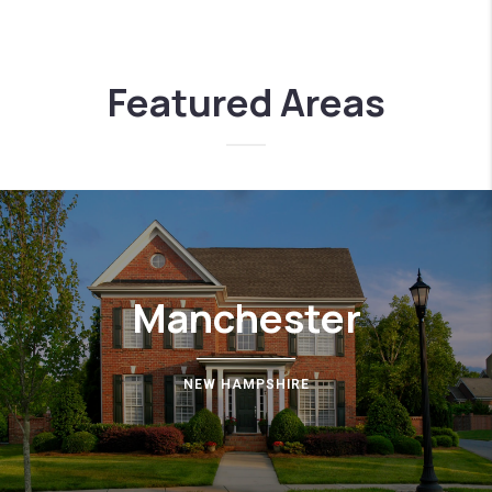
Featured Areas
Manchester
NEW HAMPSHIRE