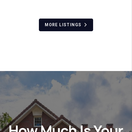
MORE LISTINGS
How Much Is Your