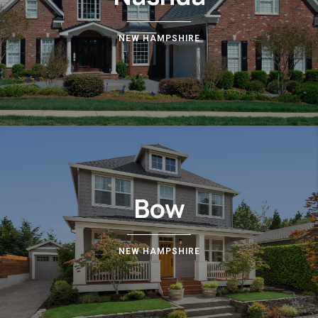
NEW HAMPSHIRE
Bow
NEW HAMPSHIRE