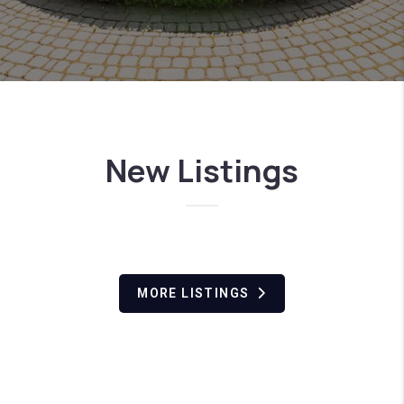
New Listings
MORE LISTINGS