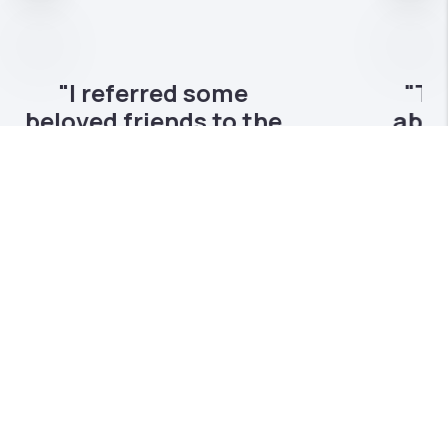
Nex
"The Hvizda team when
above and beyond to
help us find our home a
year ago..."
Ryan and Mike are true professionals who
make sure their clients come first. I would
recommend them to anyone!
CHRIS METHE