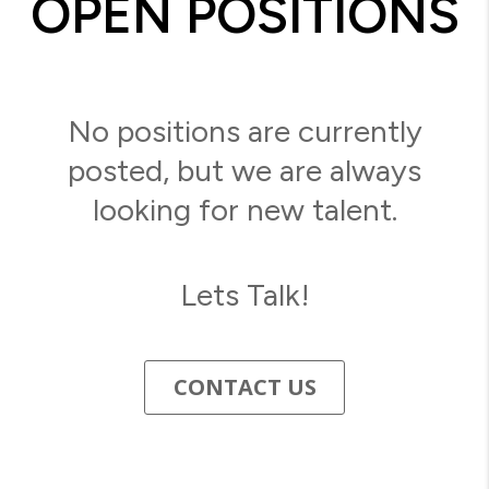
OPEN POSITIONS
No positions are currently
posted, but we are always
looking for new talent.
Lets Talk!
CONTACT US