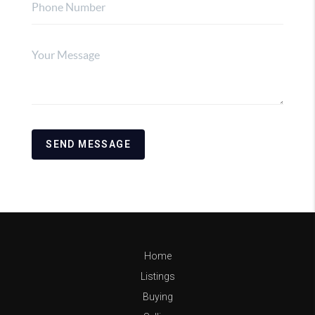
SEND MESSAGE
Home
Listings
Buying