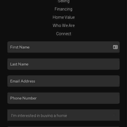
Selling
Financing
Home Value
Who We Are
Connect