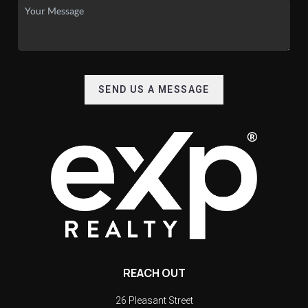
SEND US A MESSAGE
REACH OUT
26 Pleasant Street