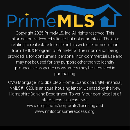
Copyright 2025 PrimeMLS, Inc. All rights reserved. This
information is deemed reliable, but not guaranteed. The data
relating to real estate for sale on this web site comes in part
from the IDX Program of PrimeMLS. The information being
provided is for consumers' personal, non-commercial use and
may not be used for any purpose other than to identify
prospective properties consumers may be interested in
purchasing.
CMG Mortgage, Inc. dba CMG Home Loans dba CMG Financial,
NMLS# 1820, is an equal housing lender. Licensed by the New
Hampshire Banking Department. To verify our complete list of
state licenses, please visit
www.cmgfi.com/corporate/licensing and
www.nmlsconsumeraccess.org.