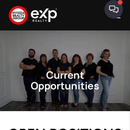
Current
Opportunities