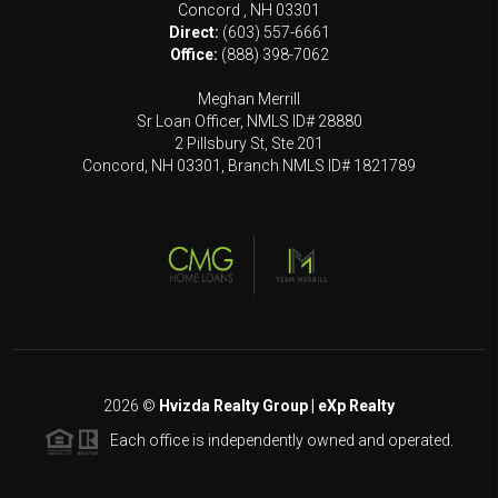
Concord
,
NH
03301
Direct:
(603) 557-6661
Office:
(888) 398-7062
Meghan Merrill
Sr Loan Officer, NMLS ID# 28880
2 Pillsbury St, Ste 201
Concord, NH 03301, Branch NMLS ID# 1821789
2026
©
Hvizda Realty Group | eXp Realty
Each office is independently owned and operated.