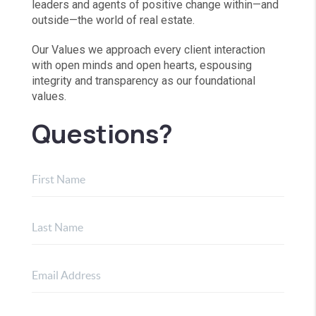
leaders and agents of positive change within—and
outside—the world of real estate.
Our Values we approach every client interaction
with open minds and open hearts, espousing
integrity and transparency as our foundational
values.
Questions?