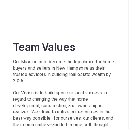
Team Values
Our Mission is to become the top choice for home
buyers and sellers in New Hampshire as their
trusted advisors in building real estate wealth by
2025.
Our Vision is to build upon our local success in
regard to changing the way that home
development, construction, and ownership is
realized. We strive to utilize our resources in the
best way possible—for ourselves, our clients, and
their communities—and to become both thought