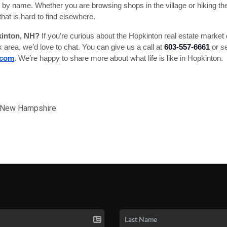
y name. Whether you are browsing shops in the village or hiking the lo
that is hard to find elsewhere.
kinton, NH?
If you’re curious about the Hopkinton real estate marke
k area, we’d love to chat. You can give us a call at
603-557-6661
or se
.com
. We’re happy to share more about what life is like in Hopkinton.
d New Hampshire