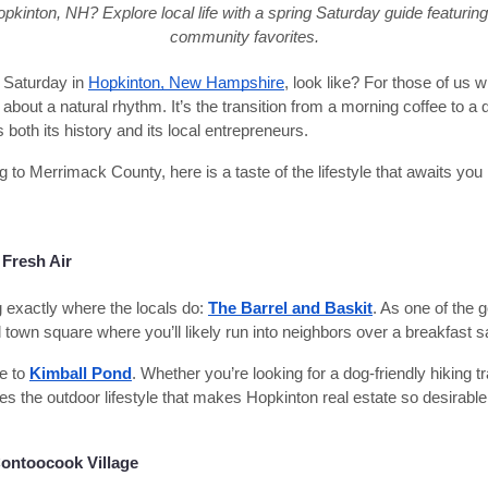
pkinton, NH? Explore local life with a spring Saturday guide featurin
community favorites.
 Saturday in
Hopkinton, New Hampshire
, look like? For those of us w
about a natural rhythm. It’s the transition from a morning coffee to a q
both its history and its local entrepreneurs.
g to Merrimack County, here is a taste of the lifestyle that awaits you
Fresh Air
g exactly where the locals do:
The Barrel and Baskit
. As one of the 
ial town square where you’ll likely run into neighbors over a breakfast 
ve to
Kimball Pond
. Whether you’re looking for a dog-friendly hiking tr
es the outdoor lifestyle that makes Hopkinton real estate so desirable
ontoocook Village