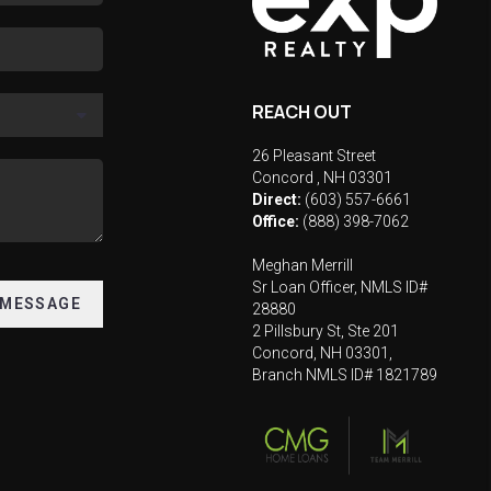
REACH OUT
26 Pleasant Street
Concord
,
NH
03301
Direct:
(603) 557-6661
Office:
(888) 398-7062
Meghan Merrill
Sr Loan Officer, NMLS ID#
 MESSAGE
28880
2 Pillsbury St, Ste 201
Concord, NH 03301,
Branch NMLS ID# 1821789