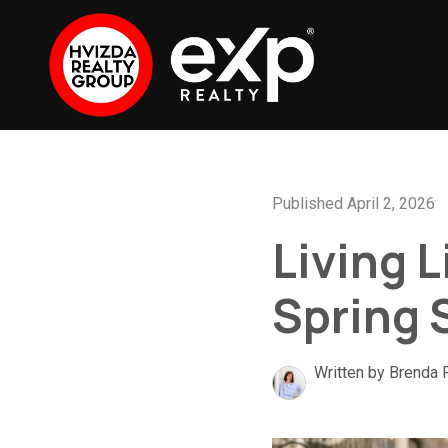
Published April 2, 2026
Living L
Spring 
Written by Brenda 