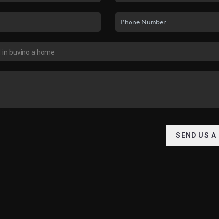
SEND US A