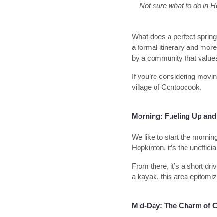
Not sure what to do in Ho
What does a perfect spring
a formal itinerary and more 
by a community that values 
If you’re considering movin
village of Contoocook.
Morning: Fueling Up and 
We like to start the mornin
Hopkinton, it’s the unoffic
From there, it’s a short dri
a kayak, this area epitomiz
Mid-Day: The Charm of C