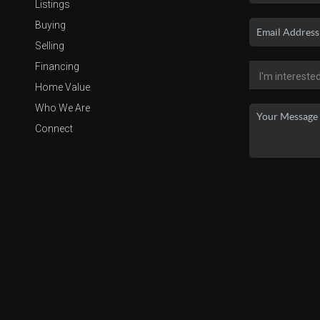
Listings
Buying
Selling
Financing
Home Value
Who We Are
Connect