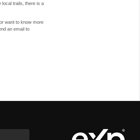
cal trails, there is a
t or want to know more
nd an email to