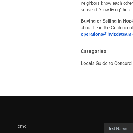
neighbors know each other b
sense of "slow living" here 
Buying or Selling in Hop
about life in the Contoocoo
operations@hvizdateam
Categories
Locals Guide to Concor
Home