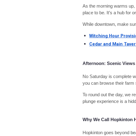
As the morning warms up, 
place to be. It’s a hub fo
While downtown, make sure 
Witching Hour Provis
Cedar and Main Tave
Afternoon: Scenic Views
No Saturday is complete wit
you can browse their farm 
To round out the day, we r
plunge experience is a hidd
Why We Call Hopkinton
Hopkinton goes beyond beau