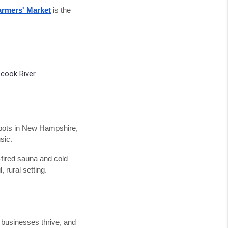
rmers' Market
is the
cook River.
spots in New Hampshire,
sic.
fired sauna and cold
 rural setting.
 businesses thrive, and