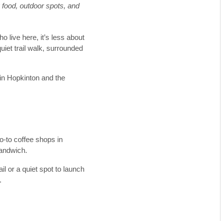
g food, outdoor spots, and
ho live here, it’s less about
uiet trail walk, surrounded
 in Hopkinton and the
go-to coffee shops in
sandwich.
ail or a quiet spot to launch
.