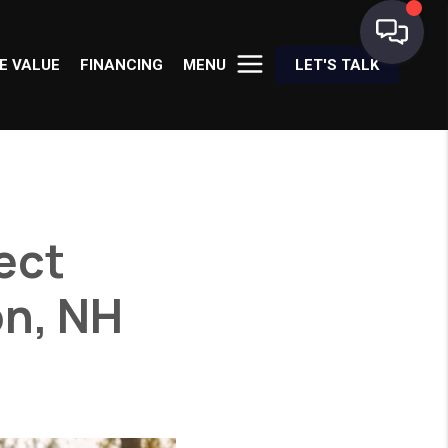
E VALUE
FINANCING
MENU
LET'S TALK
fect
on, NH