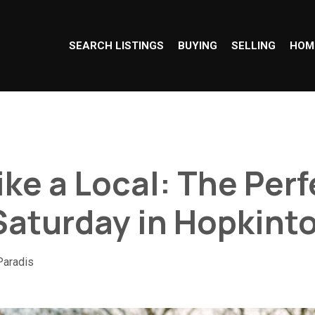
SEARCH LISTINGS
BUYING
SELLING
HOM
ike a Local: The Per
Saturday in Hopkint
Paradis