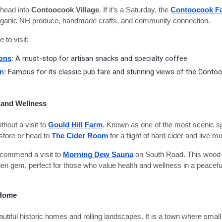
head into
Contoocook Village
. If it’s a Saturday, the
Contoocook Fa
r organic NH produce, handmade crafts, and community connection.
to visit:
ions
:
A must-stop for artisan snacks and specialty coffee.
rn
:
Famous for its classic pub fare and stunning views of the Contoo
 and Wellness
hout a visit to
Gould Hill Farm
. Known as one of the most scenic 
store or head to
The Cider Room
for a flight of hard cider and live mu
ecommend a visit to
Morning Dew Sauna
on South Road. This wood-
en gem, perfect for those who value health and wellness in a peaceful,
 Home
tiful historic homes and rolling landscapes. It is a town where small