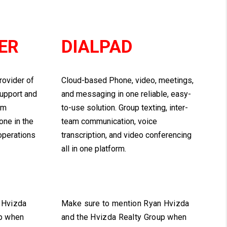
ER
DIALPAD
rovider of
Cloud-based Phone, video, meetings,
support and
and messaging in one reliable, easy-
om
to-use solution. Group texting, inter-
one in the
team communication, voice
 operations
transcription, and video conferencing
all in one platform.
 Hvizda
Make sure to mention Ryan Hvizda
up when
and the Hvizda Realty Group when