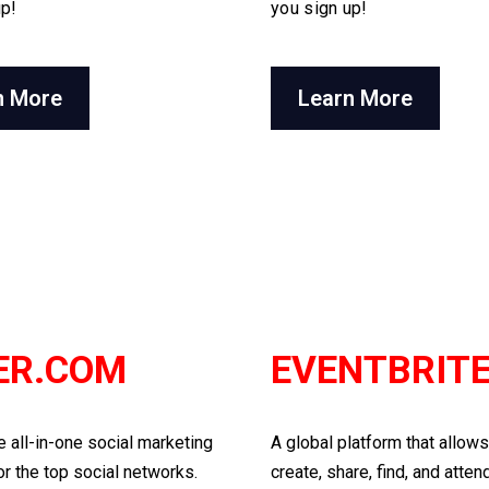
up!
you sign up!
n More
Learn More
ER.COM
EVENTBRIT
he all-in-one social marketing
A global platform that allow
or the top social networks.
create, share, find, and atten