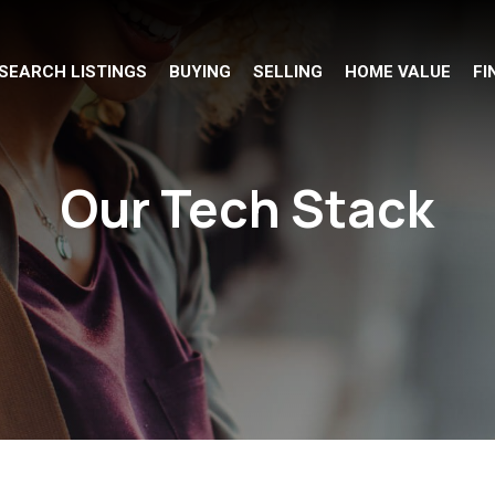
SEARCH LISTINGS
BUYING
SELLING
HOME VALUE
FI
Our Tech Stack