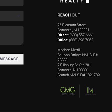
REACH OUT
26 Pleasant Street
Concord
,
NH
03301
Direct:
(603) 557-6661
Office:
(888) 398-7062
Meghan Merrill
Sr Loan Officer, NMLS ID#
 MESSAGE
28880
2 Pillsbury St, Ste 201
Concord, NH 03301,
Branch NMLS ID# 1821789