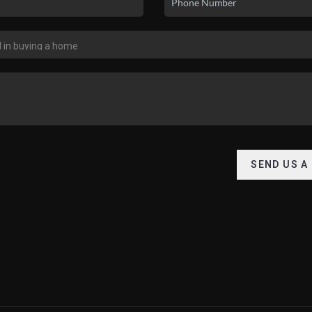
SEND US A