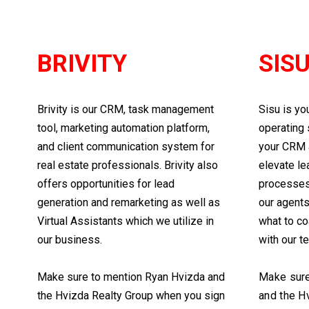
BRIVITY
SIS
Brivity is our CRM, task management
Sisu is yo
tool, marketing automation platform,
operating 
and client communication system for
your CRM 
real estate professionals. Brivity also
elevate le
offers opportunities for lead
processes.
generation and remarketing as well as
our agent
Virtual Assistants which we utilize in
what to co
our business.
with our t
Make sure to mention Ryan Hvizda and
Make sure
the Hvizda Realty Group when you sign
and the H