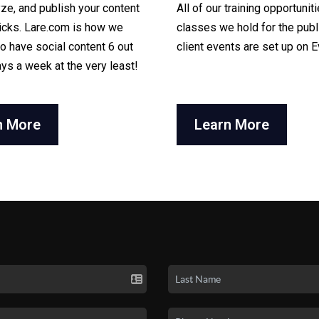
yze, and publish your content
All of our training opportuniti
licks. Lare.com is how we
classes we hold for the publ
o have social content 6 out
client events are set up on E
ays a week at the very least!
n More
Learn More