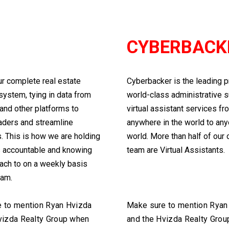
U
CYBERBACK
ur complete real estate
Cyberbacker is the leading p
system, tying in data from
world-class administrative 
and other platforms to
virtual assistant services fr
aders and streamline
anywhere in the world to any
 This is how we are holding
world. More than half of our
s accountable and knowing
team are Virtual Assistants.
ach to on a weekly basis
eam.
 to mention Ryan Hvizda
Make sure to mention Ryan
vizda Realty Group when
and the Hvizda Realty Gro