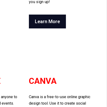
you sign up!
Learn More
E
CANVA
s anyone to
Canva is a free-to-use online graphic
d events.
design tool. Use it to create social