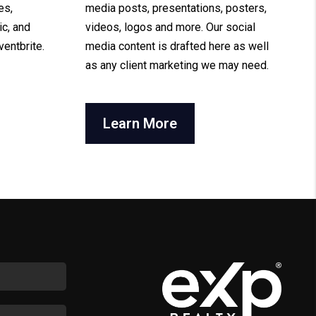
es,
media posts, presentations, posters,
ic, and
videos, logos and more. Our social
ventbrite.
media content is drafted here as well
as any client marketing we may need.
Learn More