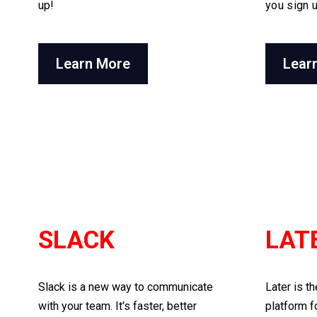
up!
you sign 
Learn More
Lear
SLACK
LAT
Slack is a new way to communicate
Later is t
with your team. It's faster, better
platform f