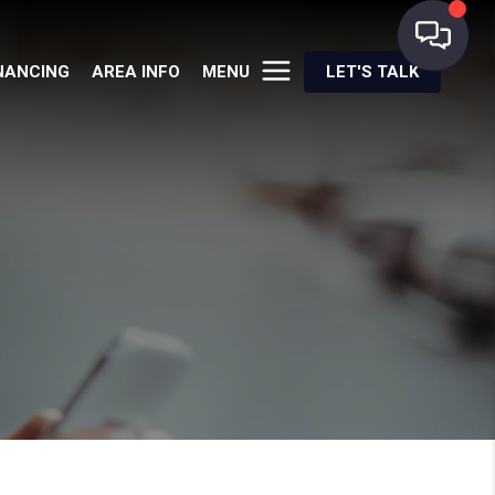
NANCING
AREA INFO
MENU
LET'S TALK