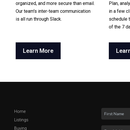
organized, and more secure than email.
Plan, anal
Our team's inter-team communication
in a few c
is all run through Slack.
schedule t
of the 7 d
Learn More
Lear
Home
Listings
Buying