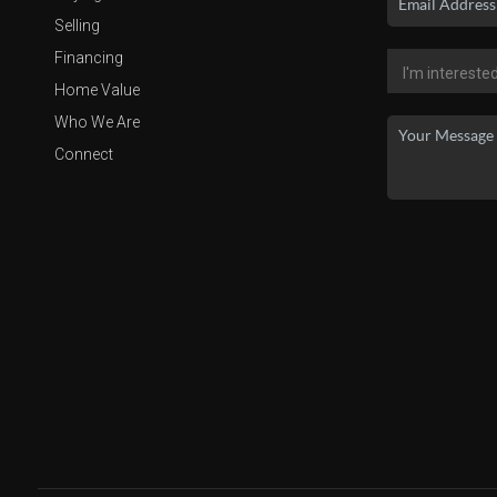
Selling
Financing
Home Value
Who We Are
Connect