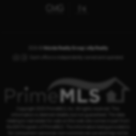
2026
©
Hvizda Realty Group | eXp Realty
Each office is independently owned and operated.
Copyright 2025 PrimeMLS, Inc. All rights reserved. This
information is deemed reliable, but not guaranteed. The data
relating to real estate for sale on this web site comes in part from
the IDX Program of PrimeMLS. The information being provided is
for consumers' personal, non-commercial use and may not be