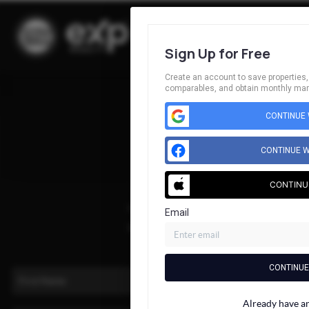
Sign Up for Free
Create an account to save properties, 
comparables, and obtain monthly mark
Home
CONTINUE 
Listings
Buying
CONTINUE W
Selling
CONTINU
Financing
Home Value
Email
Who We Are
Connect
CONTINUE
Already have a