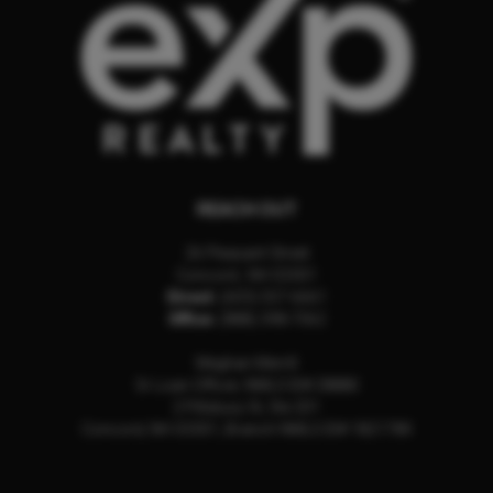
REACH OUT
26 Pleasant Street
Concord
,
NH
03301
Direct:
(603) 557-6661
Office:
(888) 398-7062
Meghan Merrill
Sr Loan Officer, NMLS ID# 28880
2 Pillsbury St, Ste 201
Concord, NH 03301, Branch NMLS ID# 1821789