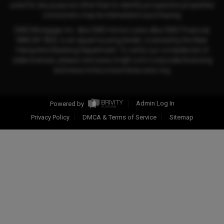
used for any purpose other than to identify prospective properties
consumers may be interested in purchasing.
CMG Mortgage, Inc. dba CMG Home Loans dba CMG Financial,
NMLS# 1820, is an equal housing lender. Licensed by the New
Hampshire Banking Department. To verify our complete list of
state licenses, please visit www.cmgfi.com/corporate/licensing
and www.nmlsconsumeraccess.org.
Powered by
Admin Log In
Privacy Policy
DMCA & Terms of Service
Sitemap