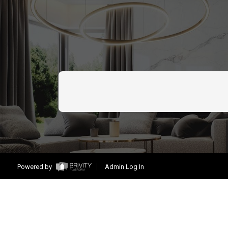
Powered by
Admin Log In