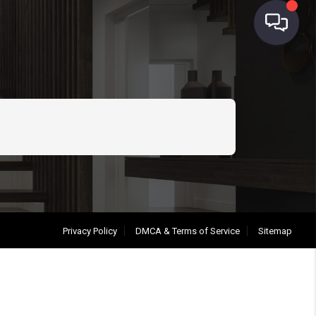
Privacy Policy
DMCA & Terms of Service
Sitemap