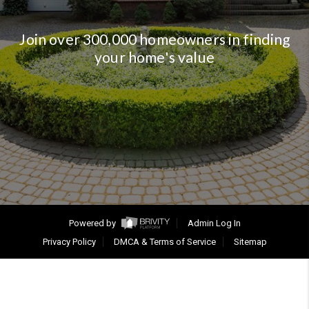
Join over 300,000 homeowners in finding
your home's value
Powered by
Admin Log In
Privacy Policy
DMCA & Terms of Service
Sitemap