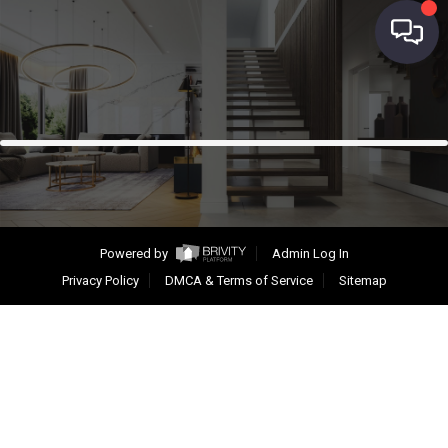
Powered by
Admin Log In
Privacy Policy
DMCA & Terms of Service
Sitemap