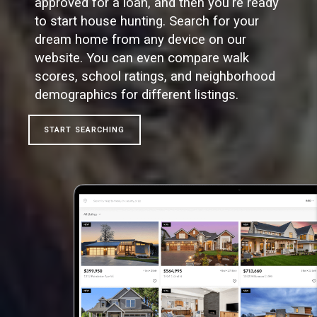
approved for a loan, and then you're ready
to start house hunting. Search for your
dream home from any device on our
website. You can even compare walk
scores, school ratings, and neighborhood
demographics for different listings.
START SEARCHING