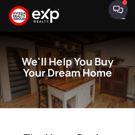
We'll Help You
Buy
Your Dream Home