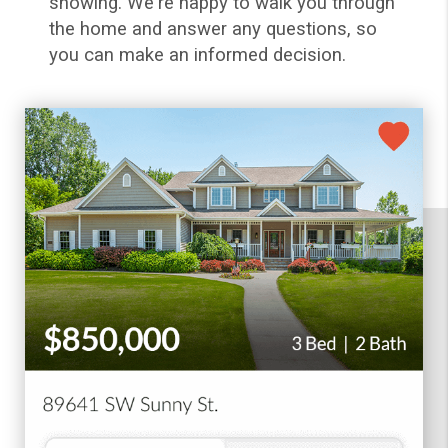
showing. We're happy to walk you through
the home and answer any questions, so
you can make an informed decision.