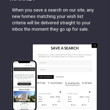
When you save a search on our site, any
new homes matching your wish list
criteria will be delivered straight to your
inbox the moment they go up for sale.