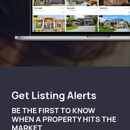
Get
Listing Alerts
BE THE FIRST TO KNOW
WHEN A PROPERTY HITS THE
MARKET