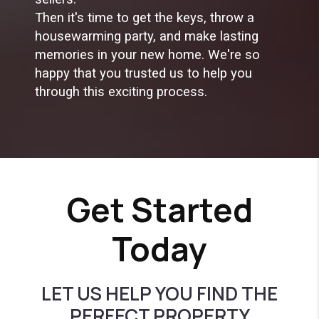
Then it's time to get the keys, throw a
housewarming party, and make lasting
memories in your new home. We're so
happy that you trusted us to help you
through this exciting process.
Get Started
Today
LET US HELP YOU FIND THE
PERFECT PROPERTY