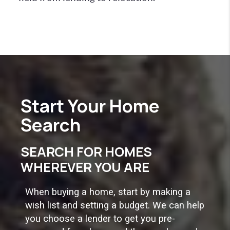
Start Your
Home
Search
SEARCH FOR HOMES
WHEREVER YOU ARE
When buying a home, start by making a
wish list and setting a budget. We can help
you choose a lender to get you pre-