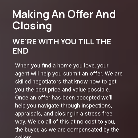
Making An Offer And
Closing
WE'RE WITH YOU TILL THE
END
When you find a home you love, your
agent will help you submit an offer. We are
skilled negotiators that know how to get
you the best price and value possible.
Once an offer has been accepted we'll
help you navigate through inspections,
appraisals, and closing in a stress free
way. We do all of this at no cost to you,
the buyer, as we are compensated by the
sellers.