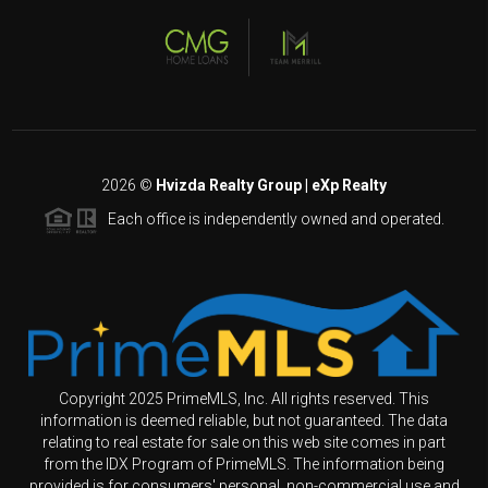
2026
©
Hvizda Realty Group | eXp Realty
Each office is independently owned and operated.
Copyright 2025 PrimeMLS, Inc. All rights reserved. This
information is deemed reliable, but not guaranteed. The data
relating to real estate for sale on this web site comes in part
from the IDX Program of PrimeMLS. The information being
provided is for consumers' personal, non-commercial use and