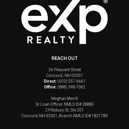
REACH OUT
26 Pleasant Street
Concord
,
NH
03301
Direct:
(603) 557-6661
Office:
(888) 398-7062
Meghan Merrill
Sr Loan Officer, NMLS ID# 28880
2 Pillsbury St, Ste 201
Concord, NH 03301, Branch NMLS ID# 1821789