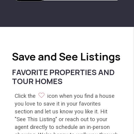
Save and See Listings
FAVORITE PROPERTIES AND
TOUR HOMES
Click the
icon when you find a house
you love to save it in your favorites
section and let us know you like it. Hit
"See This Listing" or reach out to your
agent directly to schedule an in-person