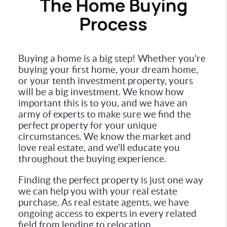
The Home Buying
Process
Buying a home is a big step! Whether you're
buying your first home, your dream home,
or your tenth investment property, yours
will be a big investment. We know how
important this is to you, and we have an
army of experts to make sure we find the
perfect property for your unique
circumstances. We know the market and
love real estate, and we'll educate you
throughout the buying experience.
Finding the perfect property is just one way
we can help you with your real estate
purchase. As real estate agents, we have
ongoing access to experts in every related
field from lending to relocation.