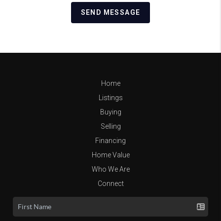
SEND MESSAGE
Home
Listings
Buying
Selling
Financing
Home Value
Who We Are
Connect