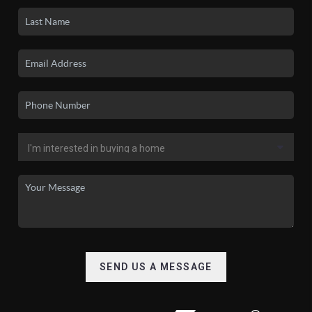
SEND US A MESSAGE