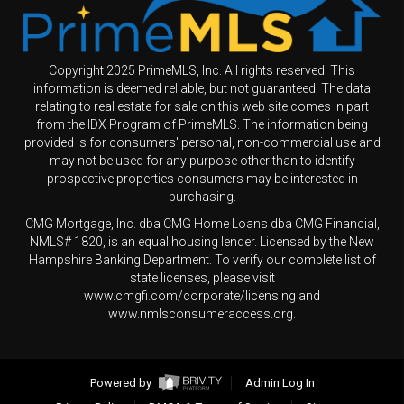
Copyright 2025 PrimeMLS, Inc. All rights reserved. This
information is deemed reliable, but not guaranteed. The data
relating to real estate for sale on this web site comes in part
from the IDX Program of PrimeMLS. The information being
provided is for consumers' personal, non-commercial use and
may not be used for any purpose other than to identify
prospective properties consumers may be interested in
purchasing.
CMG Mortgage, Inc. dba CMG Home Loans dba CMG Financial,
NMLS# 1820, is an equal housing lender. Licensed by the New
Hampshire Banking Department. To verify our complete list of
state licenses, please visit
www.cmgfi.com/corporate/licensing and
www.nmlsconsumeraccess.org.
Powered by
Admin Log In