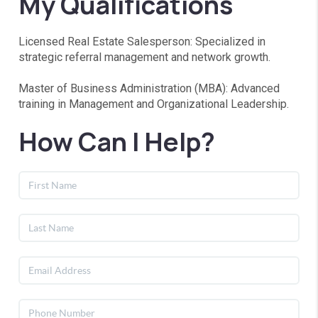
My Qualifications
Licensed Real Estate Salesperson: Specialized in
strategic referral management and network growth.
Master of Business Administration (MBA): Advanced
training in Management and Organizational Leadership.
How Can I Help?