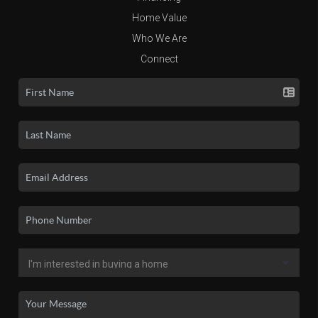
Home Value
Who We Are
Connect