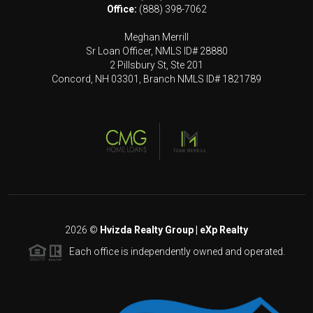
Office:
(888) 398-7062
Meghan Merrill
Sr Loan Officer, NMLS ID# 28880
2 Pillsbury St, Ste 201
Concord, NH 03301, Branch NMLS ID# 1821789
2026
©
Hvizda Realty Group | eXp Realty
Each office is independently owned and operated.