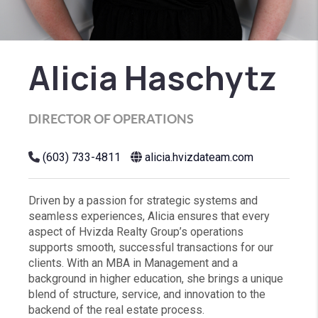
Alicia Haschytz
DIRECTOR OF OPERATIONS
(603) 733-4811
alicia.hvizdateam.com
Driven by a passion for strategic systems and
seamless experiences, Alicia ensures that every
aspect of Hvizda Realty Group’s operations
supports smooth, successful transactions for our
clients. With an MBA in Management and a
background in higher education, she brings a unique
blend of structure, service, and innovation to the
backend of the real estate process.