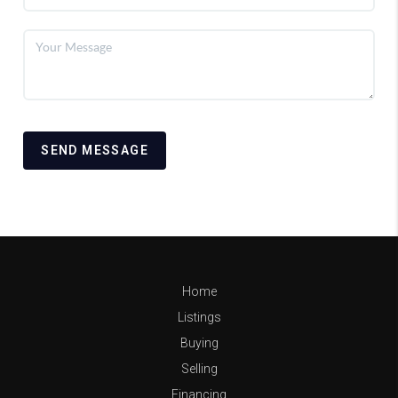
SEND MESSAGE
Home
Listings
Buying
Selling
Financing