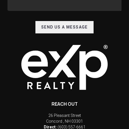
SEND US A MESSAGE
REACH OUT
26 Pleasant Street
Concord
,
NH
03301
Direct:
(603) 557-6661