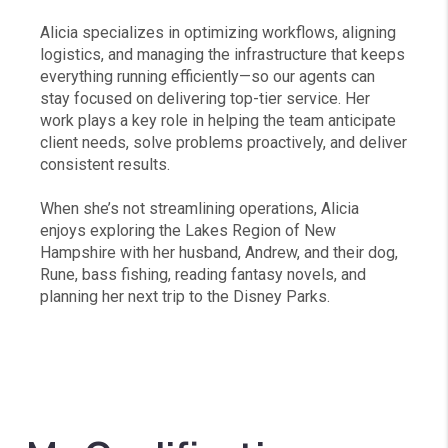
Alicia specializes in optimizing workflows, aligning
logistics, and managing the infrastructure that keeps
everything running efficiently—so our agents can
stay focused on delivering top-tier service. Her
work plays a key role in helping the team anticipate
client needs, solve problems proactively, and deliver
consistent results.
When she’s not streamlining operations, Alicia
enjoys exploring the Lakes Region of New
Hampshire with her husband, Andrew, and their dog,
Rune, bass fishing, reading fantasy novels, and
planning her next trip to the Disney Parks.