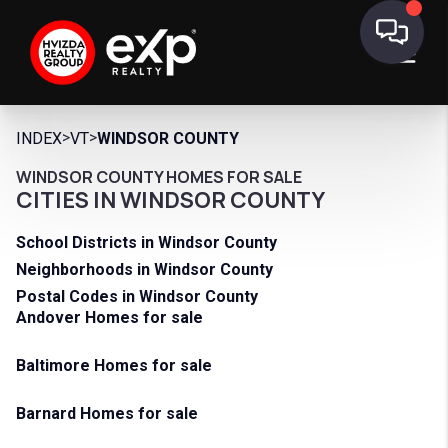
>
>
INDEX
VT
WINDSOR COUNTY
WINDSOR COUNTY HOMES FOR SALE
CITIES IN WINDSOR COUNTY
School Districts in Windsor County
Neighborhoods in Windsor County
Postal Codes in Windsor County
Andover Homes for sale
Baltimore Homes for sale
Barnard Homes for sale