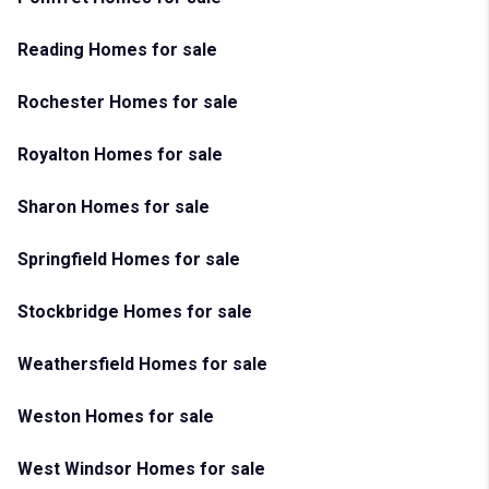
Reading Homes for sale
Rochester Homes for sale
Royalton Homes for sale
Sharon Homes for sale
Springfield Homes for sale
Stockbridge Homes for sale
Weathersfield Homes for sale
Weston Homes for sale
West Windsor Homes for sale