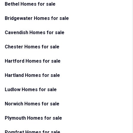
Bethel Homes for sale
Bridgewater Homes for sale
Cavendish Homes for sale
Chester Homes for sale
Hartford Homes for sale
Hartland Homes for sale
Ludlow Homes for sale
Norwich Homes for sale
Plymouth Homes for sale
Pomfret Homes for sale