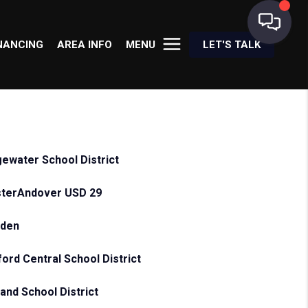
NANCING
AREA INFO
MENU
LET'S TALK
gewater School District
terAndover USD 29
sden
ford Central School District
land School District