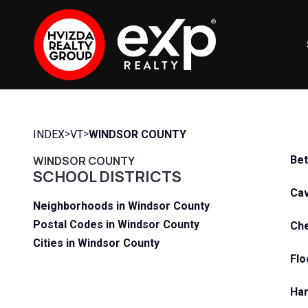
>
>
INDEX
VT
WINDSOR COUNTY
WINDSOR COUNTY
Bet
SCHOOL DISTRICTS
Cav
Neighborhoods in Windsor County
Postal Codes in Windsor County
Che
Cities in Windsor County
Flo
Har