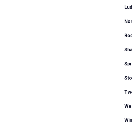
Lud
Nor
Ro
Sha
Spr
Sto
Two
Wes
Win