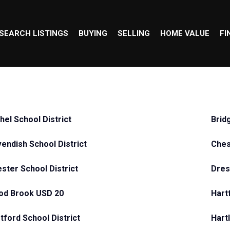
SEARCH LISTINGS
BUYING
SELLING
HOME VALUE
FI
hel School District
Brid
endish School District
Ches
ster School District
Dre
od Brook USD 20
Hart
tford School District
Hart