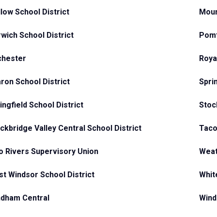
low School District
Moun
wich School District
Pomf
chester
Roya
ron School District
Spri
ingfield School District
Stoc
ckbridge Valley Central School District
Taco
 Rivers Supervisory Union
Weat
t Windsor School District
Whit
dham Central
Wind