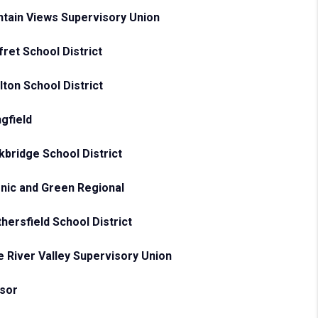
tain Views Supervisory Union
ret School District
lton School District
ngfield
kbridge School District
nic and Green Regional
hersfield School District
e River Valley Supervisory Union
sor