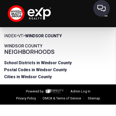
>
>
INDEX
VT
WINDSOR COUNTY
WINDSOR COUNTY
NEIGHBORHOODS
School Districts in Windsor County
Postal Codes in Windsor County
Cities in Windsor County
Powered by
Admin Log In
Privacy Policy
DMCA & Terms of Service
Sitemap