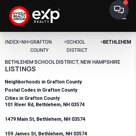
>
>
>
>
INDEX
NH
GRAFTON
SCHOOL
BETHLEHEM
COUNTY
DISTRICT
BETHLEHEM SCHOOL DISTRICT, NEW HAMPSHIRE
LISTINGS
Neighborhoods in Grafton County
Postal Codes in Grafton County
Cities in Grafton County
101 River Rd, Bethlehem, NH 03574
1479 Main St, Bethlehem, NH 03574
159 James St, Bethlehem, NH 03574