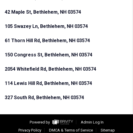
42 Maple St, Bethlehem, NH 03574
105 Swazey Ln, Bethlehem, NH 03574
61 Thorn Hill Rd, Bethlehem, NH 03574
150 Congress St, Bethlehem, NH 03574
2054 Whitefield Rd, Bethlehem, NH 03574
114 Lewis Hill Rd, Bethlehem, NH 03574
327 South Rd, Bethlehem, NH 03574
Powered by
Admin Log In
Privacy Policy
DMCA & Terms of Service
Sitemap