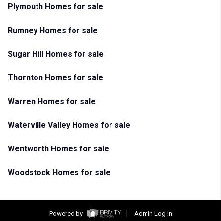
Plymouth Homes for sale
Rumney Homes for sale
Sugar Hill Homes for sale
Thornton Homes for sale
Warren Homes for sale
Waterville Valley Homes for sale
Wentworth Homes for sale
Woodstock Homes for sale
Powered by
Admin Log In