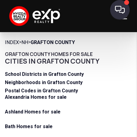
>
>
INDEX
NH
GRAFTON COUNTY
GRAFTON COUNTY HOMES FOR SALE
CITIES IN GRAFTON COUNTY
School Districts in Grafton County
Neighborhoods in Grafton County
Postal Codes in Grafton County
Alexandria Homes for sale
Ashland Homes for sale
Bath Homes for sale