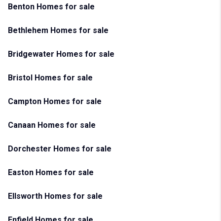
Benton Homes for sale
Bethlehem Homes for sale
Bridgewater Homes for sale
Bristol Homes for sale
Campton Homes for sale
Canaan Homes for sale
Dorchester Homes for sale
Easton Homes for sale
Ellsworth Homes for sale
Enfield Homes for sale