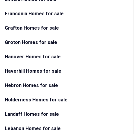
Franconia Homes for sale
Grafton Homes for sale
Groton Homes for sale
Hanover Homes for sale
Haverhill Homes for sale
Hebron Homes for sale
Holderness Homes for sale
Landaff Homes for sale
Lebanon Homes for sale