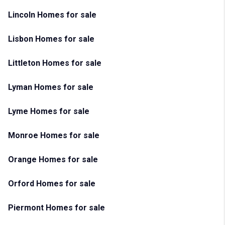
Lincoln Homes for sale
Lisbon Homes for sale
Littleton Homes for sale
Lyman Homes for sale
Lyme Homes for sale
Monroe Homes for sale
Orange Homes for sale
Orford Homes for sale
Piermont Homes for sale