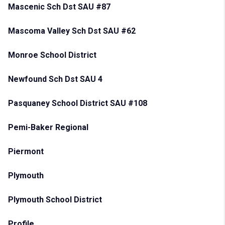
Mascenic Sch Dst SAU #87
Mascoma Valley Sch Dst SAU #62
Monroe School District
Newfound Sch Dst SAU 4
Pasquaney School District SAU #108
Pemi-Baker Regional
Piermont
Plymouth
Plymouth School District
Profile