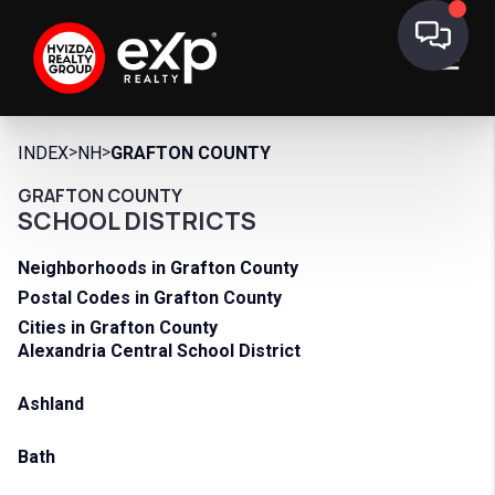
>
>
INDEX
NH
GRAFTON COUNTY
GRAFTON COUNTY
SCHOOL DISTRICTS
Neighborhoods in Grafton County
Postal Codes in Grafton County
Cities in Grafton County
Alexandria Central School District
Ashland
Bath