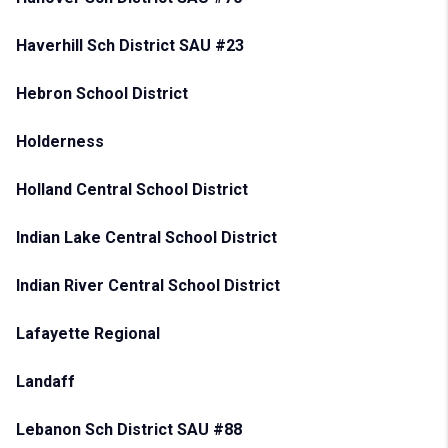
Haverhill Sch District SAU #23
Hebron School District
Holderness
Holland Central School District
Indian Lake Central School District
Indian River Central School District
Lafayette Regional
Landaff
Lebanon Sch District SAU #88