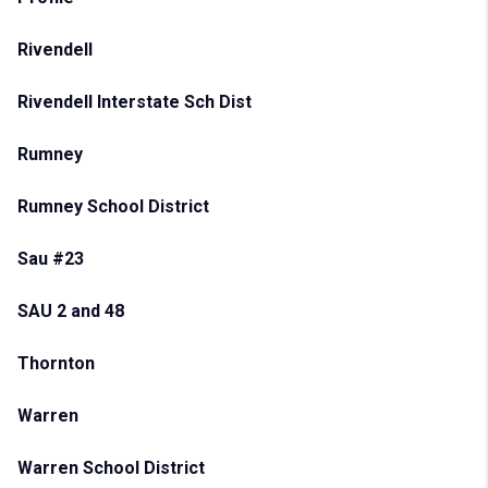
Rivendell
Rivendell Interstate Sch Dist
Rumney
Rumney School District
Sau #23
SAU 2 and 48
Thornton
Warren
Warren School District