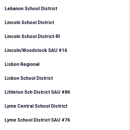
Lebanon School District
Lincoln School District
Lincoln School District-RI
Lincoln/Woodstock SAU #16
Lisbon Regional
Lisbon School District
Littleton Sch District SAU #84
Lyme Central School District
Lyme School District SAU #76