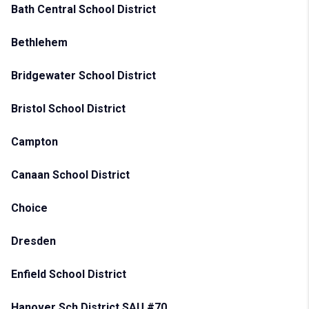
Bath Central School District
Bethlehem
Bridgewater School District
Bristol School District
Campton
Canaan School District
Choice
Dresden
Enfield School District
Hanover Sch District SAU #70