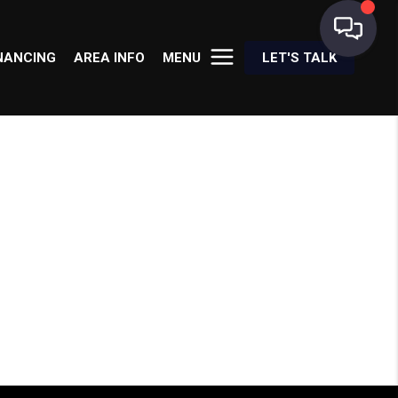
NANCING
AREA INFO
MENU
LET'S TALK