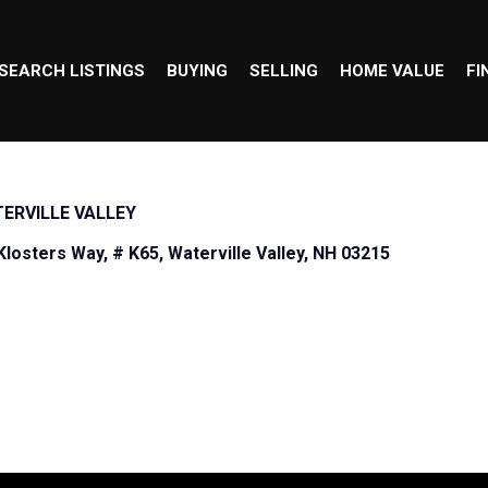
SEARCH LISTINGS
BUYING
SELLING
HOME VALUE
FI
ERVILLE VALLEY
Klosters Way, # K65, Waterville Valley, NH 03215