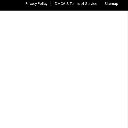
Privacy Policy
DMCA & Terms of Service
Sitemap