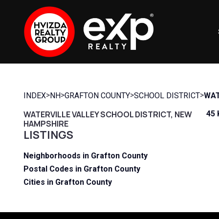
>
>
>
>
INDEX
NH
GRAFTON COUNTY
SCHOOL DISTRICT
WAT
WATERVILLE VALLEY SCHOOL DISTRICT, NEW
45 
HAMPSHIRE
LISTINGS
Neighborhoods in Grafton County
Postal Codes in Grafton County
Cities in Grafton County