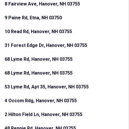
8 Fairview Ave, Hanover, NH 03755
9 Paine Rd, Etna, NH 03750
10 Read Rd, Hanover, NH 03755
31 Forest Edge Dr, Hanover, NH 03755
68 Lyme Rd, Hanover, NH 03755
68 Lyme Rd, Hanover, NH 03755
53 Lyme Rd, Apt 35, Hanover, NH 03755
4 Occom Rdg, Hanover, NH 03755
2 Hilton Field Ln, Hanover, NH 03755
48 Rennie Rd, Hanover, NH 03755