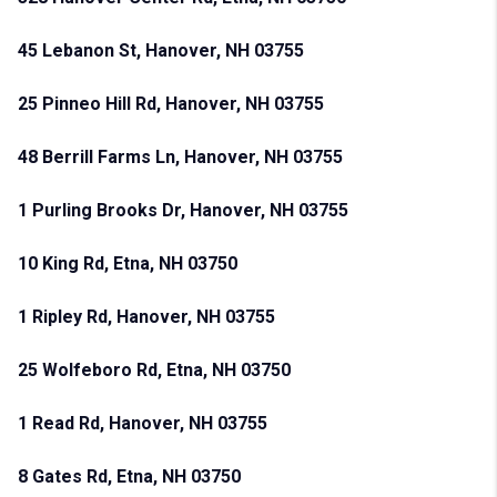
45 Lebanon St, Hanover, NH 03755
25 Pinneo Hill Rd, Hanover, NH 03755
48 Berrill Farms Ln, Hanover, NH 03755
1 Purling Brooks Dr, Hanover, NH 03755
10 King Rd, Etna, NH 03750
1 Ripley Rd, Hanover, NH 03755
25 Wolfeboro Rd, Etna, NH 03750
1 Read Rd, Hanover, NH 03755
8 Gates Rd, Etna, NH 03750