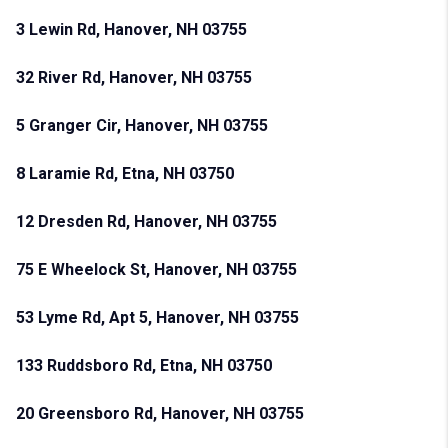
3 Lewin Rd, Hanover, NH 03755
32 River Rd, Hanover, NH 03755
5 Granger Cir, Hanover, NH 03755
8 Laramie Rd, Etna, NH 03750
12 Dresden Rd, Hanover, NH 03755
75 E Wheelock St, Hanover, NH 03755
53 Lyme Rd, Apt 5, Hanover, NH 03755
133 Ruddsboro Rd, Etna, NH 03750
20 Greensboro Rd, Hanover, NH 03755