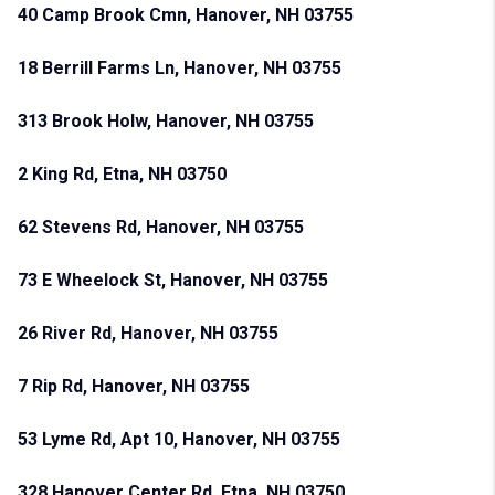
40 Camp Brook Cmn, Hanover, NH 03755
18 Berrill Farms Ln, Hanover, NH 03755
313 Brook Holw, Hanover, NH 03755
2 King Rd, Etna, NH 03750
62 Stevens Rd, Hanover, NH 03755
73 E Wheelock St, Hanover, NH 03755
26 River Rd, Hanover, NH 03755
7 Rip Rd, Hanover, NH 03755
53 Lyme Rd, Apt 10, Hanover, NH 03755
328 Hanover Center Rd, Etna, NH 03750