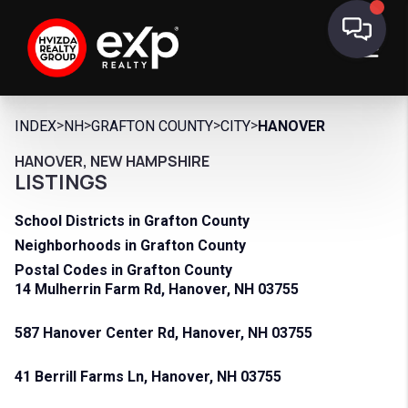
>
>
>
>
INDEX
NH
GRAFTON COUNTY
CITY
HANOVER
HANOVER, NEW HAMPSHIRE
LISTINGS
School Districts in Grafton County
Neighborhoods in Grafton County
Postal Codes in Grafton County
14 Mulherrin Farm Rd, Hanover, NH 03755
587 Hanover Center Rd, Hanover, NH 03755
41 Berrill Farms Ln, Hanover, NH 03755