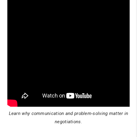
Learn why communication and problem-solving matter in
negotiations.