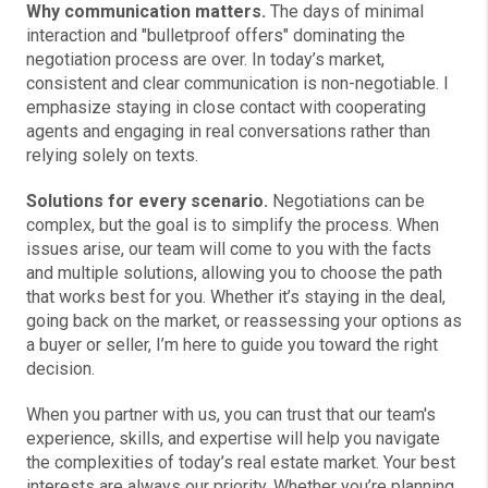
Why communication matters.
The days of minimal
interaction and "bulletproof offers" dominating the
negotiation process are over. In today’s market,
consistent and clear communication is non-negotiable. I
emphasize staying in close contact with cooperating
agents and engaging in real conversations rather than
relying solely on texts.
Solutions for every scenario.
Negotiations can be
complex, but the goal is to simplify the process. When
issues arise, our team will come to you with the facts
and multiple solutions, allowing you to choose the path
that works best for you. Whether it’s staying in the deal,
going back on the market, or reassessing your options as
a buyer or seller, I’m here to guide you toward the right
decision.
When you partner with us, you can trust that our team's
experience, skills, and expertise will help you navigate
the complexities of today’s real estate market. Your best
interests are always our priority. Whether you’re planning