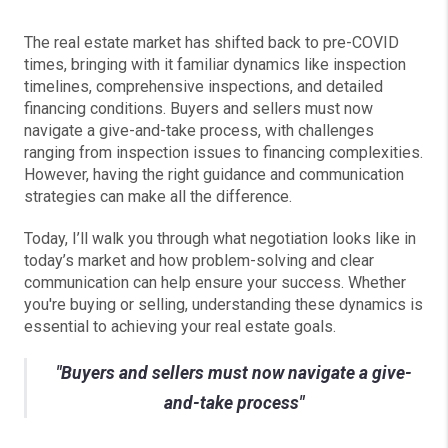
The real estate market has shifted back to pre-COVID
times, bringing with it familiar dynamics like inspection
timelines, comprehensive inspections, and detailed
financing conditions. Buyers and sellers must now
navigate a give-and-take process, with challenges
ranging from inspection issues to financing complexities.
However, having the right guidance and communication
strategies can make all the difference.
Today, I’ll walk you through what negotiation looks like in
today’s market and how problem-solving and clear
communication can help ensure your success. Whether
you're buying or selling, understanding these dynamics is
essential to achieving your real estate goals.
"Buyers and sellers must now navigate a give-
and-take process"