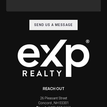
SEND US A MESSAGE
REACH OUT
26 Pleasant Street
Concord
,
NH
03301