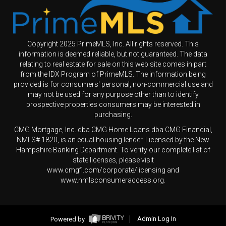
Copyright 2025 PrimeMLS, Inc. All rights reserved. This
information is deemed reliable, but not guaranteed. The data
relating to real estate for sale on this web site comes in part
from the IDX Program of PrimeMLS. The information being
provided is for consumers' personal, non-commercial use and
may not be used for any purpose other than to identify
prospective properties consumers may be interested in
purchasing.
CMG Mortgage, Inc. dba CMG Home Loans dba CMG Financial,
NMLS# 1820, is an equal housing lender. Licensed by the New
Hampshire Banking Department. To verify our complete list of
state licenses, please visit
www.cmgfi.com/corporate/licensing and
www.nmlsconsumeraccess.org.
Powered by
Admin Log In