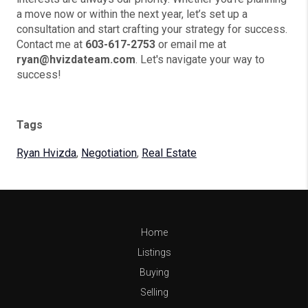
a move now or within the next year, let’s set up a
consultation and start crafting your strategy for success.
Contact me at
603-617-2753
or email me at
ryan@hvizdateam.com
. Let's navigate your way to
success!
Tags
Ryan Hvizda
,
Negotiation
,
Real Estate
Home
Listings
Buying
Selling