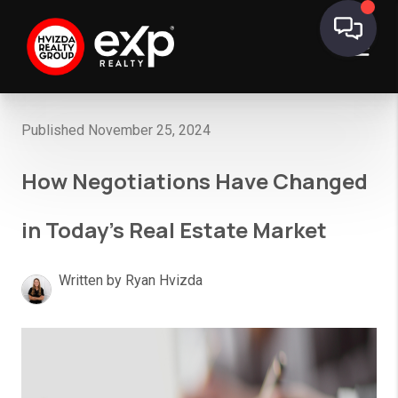
Published November 25, 2024
How Negotiations Have Changed
in Today’s Real Estate Market
Written by Ryan Hvizda