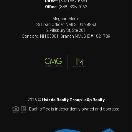
Direct:
(603) 557-6661
Office:
(888) 398-7062
Meghan Merrill
Sr Loan Officer, NMLS ID# 28880
2 Pillsbury St, Ste 201
Concord, NH 03301, Branch NMLS ID# 1821789
2026
©
Hvizda Realty Group | eXp Realty
Each office is independently owned and operated.