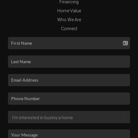
Financing
Home Value
Who We Are
Connect