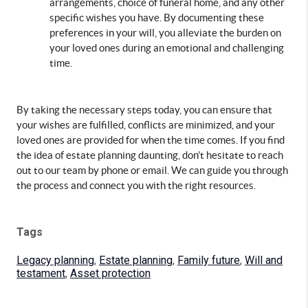
arrangements, choice of funeral home, and any other 
specific wishes you have. By documenting these 
preferences in your will, you alleviate the burden on 
your loved ones during an emotional and challenging 
time.
By taking the necessary steps today, you can ensure that 
your wishes are fulfilled, conflicts are minimized, and your 
loved ones are provided for when the time comes. If you find 
the idea of estate planning daunting, don’t hesitate to reach 
out to our team by phone or email. We can guide you through 
the process and connect you with the right resources.
Tags
Legacy planning
,
Estate planning
,
Family future
,
Will and
testament
,
Asset protection