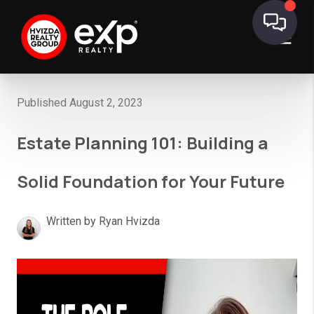
Published August 2, 2023
Estate Planning 101: Building a
Solid Foundation for Your Future
Written by Ryan Hvizda