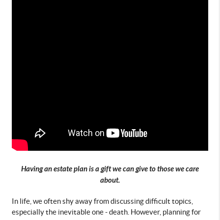
Having an estate plan is a gift we can give to those we care
about.
In life, we often shy away from discussing difficult topics, 
especially the inevitable one - death. However, planning for 