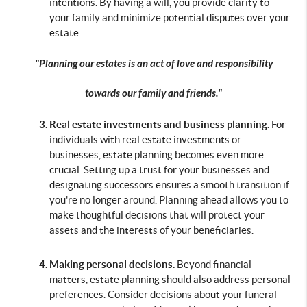
intentions. By having a will, you provide clarity to 
your family and minimize potential disputes over your 
estate.
"Planning our estates is an act of love and responsibility
towards our family and friends."
Real estate investments and business planning. 
For 
individuals with real estate investments or 
businesses, estate planning becomes even more 
crucial. Setting up a trust for your businesses and 
designating successors ensures a smooth transition if 
you're no longer around. Planning ahead allows you to 
make thoughtful decisions that will protect your 
assets and the interests of your beneficiaries.
Making personal decisions.
 Beyond financial 
matters, estate planning should also address personal 
preferences. Consider decisions about your funeral 