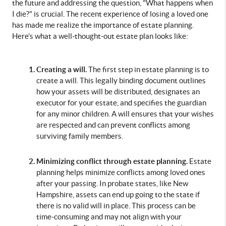
the future and addressing the question, "What happens when 
I die?" is crucial. The recent experience of losing a loved one 
has made me realize the importance of estate planning. 
Here’s what a well-thought-out estate plan looks like:
Creating a will. 
The first step in estate planning is to 
create a will. This legally binding document outlines 
how your assets will be distributed, designates an 
executor for your estate, and specifies the guardian 
for any minor children. A will ensures that your wishes 
are respected and can prevent conflicts among 
surviving family members.
Minimizing conflict through estate planning.
 Estate 
planning helps minimize conflicts among loved ones 
after your passing. In probate states, like New 
Hampshire, assets can end up going to the state if 
there is no valid will in place. This process can be 
time-consuming and may not align with your 