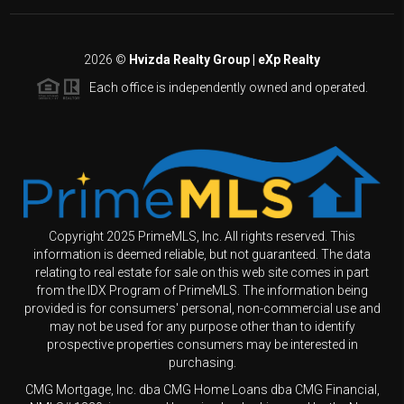
2026
©
Hvizda Realty Group | eXp Realty
Each office is independently owned and operated.
Copyright 2025 PrimeMLS, Inc. All rights reserved. This
information is deemed reliable, but not guaranteed. The data
relating to real estate for sale on this web site comes in part
from the IDX Program of PrimeMLS. The information being
provided is for consumers' personal, non-commercial use and
may not be used for any purpose other than to identify
prospective properties consumers may be interested in
purchasing.
CMG Mortgage, Inc. dba CMG Home Loans dba CMG Financial,