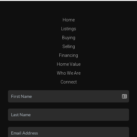
Home
Listings
Buying
Selling
Financing
Home Value
Who We Are
Connect