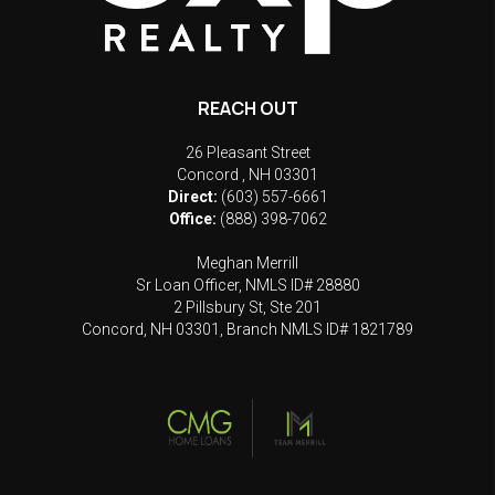
REACH OUT
26 Pleasant Street
Concord
,
NH
03301
Direct:
(603) 557-6661
Office:
(888) 398-7062
Meghan Merrill
Sr Loan Officer, NMLS ID# 28880
2 Pillsbury St, Ste 201
Concord, NH 03301, Branch NMLS ID# 1821789