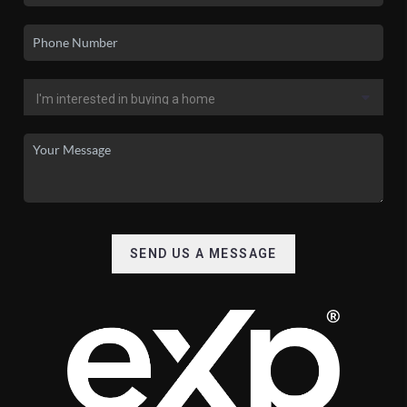
SEND US A MESSAGE