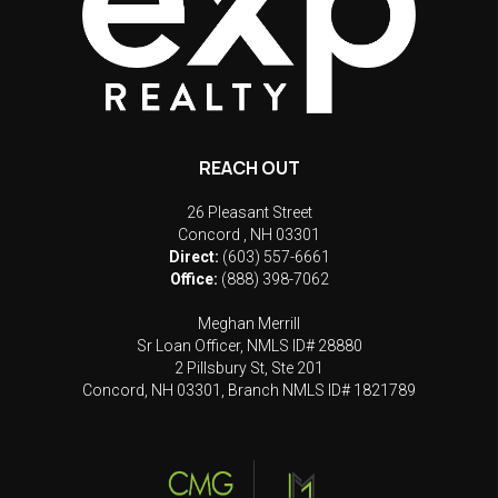
REACH OUT
26 Pleasant Street
Concord
,
NH
03301
Direct:
(603) 557-6661
Office:
(888) 398-7062
Meghan Merrill
Sr Loan Officer, NMLS ID# 28880
2 Pillsbury St, Ste 201
Concord, NH 03301, Branch NMLS ID# 1821789