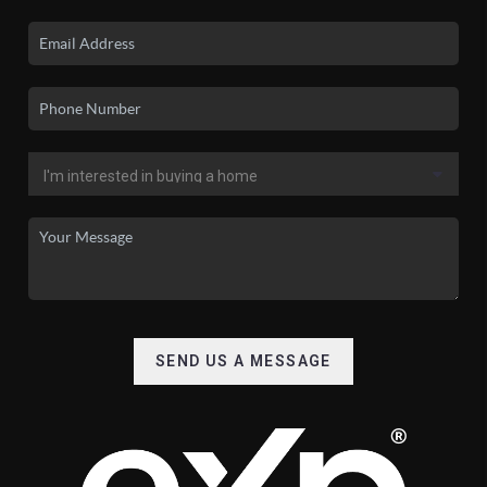
SEND US A MESSAGE