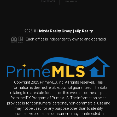
2026
©
Hvizda Realty Group | eXp Realty
Each office is independently owned and operated.
Copyright 2025 PrimeMLS, Inc. All rights reserved. This
information is deemed reliable, but not guaranteed. The data
relating to real estate for sale on this web site comes in part
from the IDX Program of PrimeMLS. The information being
provided is for consumers' personal, non-commercial use and
may not be used for any purpose other than to identify
prospective properties consumers may be interested in