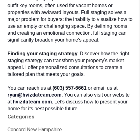
outfit key rooms, often used for vacant homes or 
properties with awkward layouts. Full staging solves a 
major problem for buyers: the inability to visualize how to 
use an empty or challenging space. By defining rooms 
and creating an emotional connection, full staging can 
significantly broaden your home's appeal.
Finding your staging strategy. 
Discover how the right 
staging strategy can transform your property's market 
appeal. I offer personalized consultations to create a 
tailored plan that meets your goals.
You can reach us at
(603) 557-6661
or email us at
ryan@hvizdateam.com
. You can also visit our website
hvizdateam.com
at
.
Let's discuss how to present your
home for its best possible future.
Categories
Concord New Hampshire