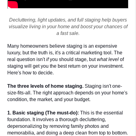
Decluttering, light updates, and full staging help buyers
visualize living in your home and boost your chances of
a fast sale.
Many homeowners believe staging is an expensive 
luxury, but the truth is, it's a critical marketing tool. The 
real question isn't 
if
 you should stage, but 
what level
 of 
staging will get you the best return on your investment. 
Here's how to decide.
The three levels of home staging. 
Staging isn't one-
size-fits-all. The right approach depends on your home's 
condition, the market, and your budget.
1. Basic staging (The must-do):
 This is the essential 
foundation. It involves a thorough decluttering, 
depersonalizing by removing family photos and 
memorabilia, and doing a deep clean from top to bottom. 