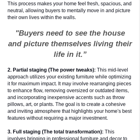
This process makes your home feel fresh, spacious, and 
neutral, allowing buyers to mentally move in and picture 
their own lives within the walls.
"Buyers need to see the house
and picture themselves living their
life in it.”
2. Partial staging (The power tweaks):
 This mid-level 
approach utilizes your existing furniture while optimizing 
it for maximum impact. It may involve rearranging pieces 
to enhance flow, removing oversized or outdated items, 
and incorporating inexpensive accents such as throw 
pillows, art, or plants. The goal is to create a cohesive 
and inviting atmosphere that highlights your home's best 
features without requiring a major investment.
3. Full staging (The total transformation):
 This 
involves bringing in professional furniture and decor to 