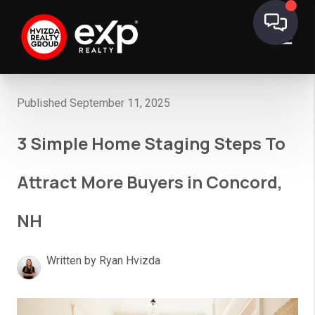
Published September 11, 2025
3 Simple Home Staging Steps To
Attract More Buyers in Concord,
NH
Written by Ryan Hvizda