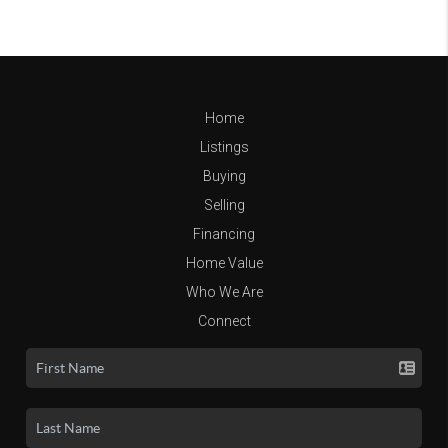
Home
Listings
Buying
Selling
Financing
Home Value
Who We Are
Connect