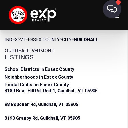
>
>
>
>
INDEX
VT
ESSEX COUNTY
CITY
GUILDHALL
GUILDHALL, VERMONT
LISTINGS
School Districts in Essex County
Neighborhoods in Essex County
Postal Codes in Essex County
3180 Bear Hill Rd, Unit 1, Guildhall, VT 05905
98 Boucher Rd, Guildhall, VT 05905
3190 Granby Rd, Guildhall, VT 05905