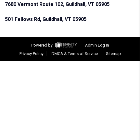
7680 Vermont Route 102, Guildhall, VT 05905
501 Fellows Rd, Guildhall, VT 05905
Powered by
Admin Log In
Privacy Policy
DMCA & Terms of Service
Sitemap