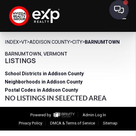
>
>
>
>
INDEX
VT
ADDISON COUNTY
CITY
BARNUMTOWN
BARNUMTOWN, VERMONT
LISTINGS
School Districts in Addison County
Neighborhoods in Addison County
Postal Codes in Addison County
NO LISTINGS IN SELECTED AREA
Powered by
Admin Log In
Privacy Policy
DMCA & Terms of Service
Sitemap