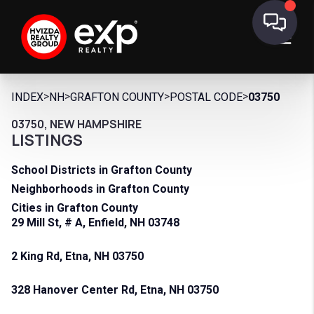
>
>
>
>
INDEX
NH
GRAFTON COUNTY
POSTAL CODE
03750
03750, NEW HAMPSHIRE
LISTINGS
School Districts in Grafton County
Neighborhoods in Grafton County
Cities in Grafton County
29 Mill St, # A, Enfield, NH 03748
2 King Rd, Etna, NH 03750
328 Hanover Center Rd, Etna, NH 03750