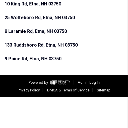
10 King Rd, Etna, NH 03750
25 Wolfeboro Rd, Etna, NH 03750
8 Laramie Rd, Etna, NH 03750
133 Ruddsboro Rd, Etna, NH 03750
9 Paine Rd, Etna, NH 03750
Powered by
Admin Log In
Privacy Policy
DMCA & Terms of Service
Sitemap