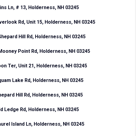
ins Ln, # 13, Holderness, NH 03245
verlook Rd, Unit 15, Holderness, NH 03245
Shepard Hill Rd, Holderness, NH 03245
Mooney Point Rd, Holderness, NH 03245
oon Ter, Unit 21, Holderness, NH 03245
quam Lake Rd, Holderness, NH 03245
hepard Hill Rd, Holderness, NH 03245
ld Ledge Rd, Holderness, NH 03245
aurel Island Ln, Holderness, NH 03245