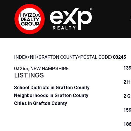
>
>
>
>
INDEX
NH
GRAFTON COUNTY
POSTAL CODE
03245
03245, NEW HAMPSHIRE
139
LISTINGS
2 H
School Districts in Grafton County
Neighborhoods in Grafton County
2 G
Cities in Grafton County
159
186