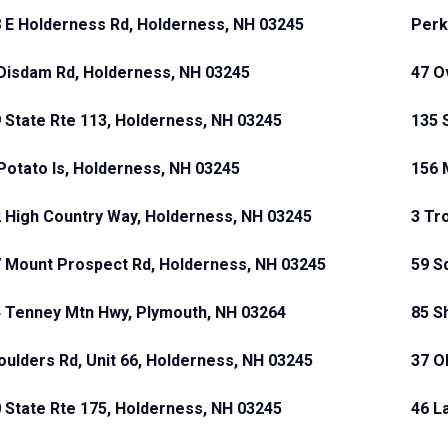
 E Holderness Rd, Holderness, NH 03245
Perk
Disdam Rd, Holderness, NH 03245
47 O
 State Rte 113, Holderness, NH 03245
135 
Potato Is, Holderness, NH 03245
156 
 High Country Way, Holderness, NH 03245
3 Tr
 Mount Prospect Rd, Holderness, NH 03245
59 S
 Tenney Mtn Hwy, Plymouth, NH 03264
85 S
oulders Rd, Unit 66, Holderness, NH 03245
37 O
 State Rte 175, Holderness, NH 03245
46 L