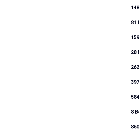
148
81 
159
28 
262
397
584
8 B
860