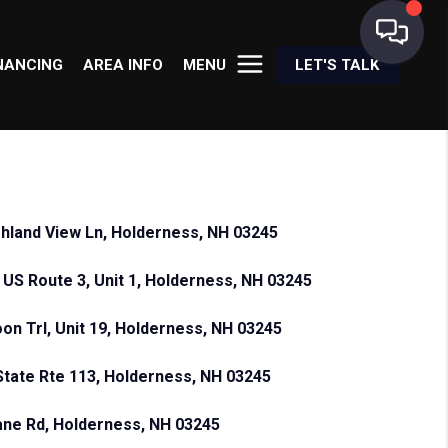
NANCING
AREA INFO
MENU
LET'S TALK
ghland View Ln, Holderness, NH 03245
 US Route 3, Unit 1, Holderness, NH 03245
oon Trl, Unit 19, Holderness, NH 03245
State Rte 113, Holderness, NH 03245
ane Rd, Holderness, NH 03245