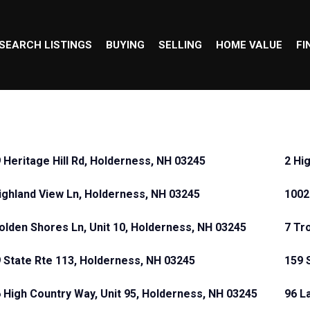
SEARCH LISTINGS
BUYING
SELLING
HOME VALUE
FI
 Heritage Hill Rd, Holderness, NH 03245
2 Hi
ighland View Ln, Holderness, NH 03245
1002
olden Shores Ln, Unit 10, Holderness, NH 03245
7 Tr
 State Rte 113, Holderness, NH 03245
159 
 High Country Way, Unit 95, Holderness, NH 03245
96 L