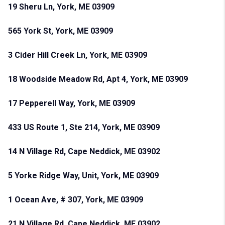
19 Sheru Ln, York, ME 03909
565 York St, York, ME 03909
3 Cider Hill Creek Ln, York, ME 03909
18 Woodside Meadow Rd, Apt 4, York, ME 03909
17 Pepperell Way, York, ME 03909
433 US Route 1, Ste 214, York, ME 03909
14 N Village Rd, Cape Neddick, ME 03902
5 Yorke Ridge Way, Unit, York, ME 03909
1 Ocean Ave, # 307, York, ME 03909
21 N Village Rd, Cape Neddick, ME 03902