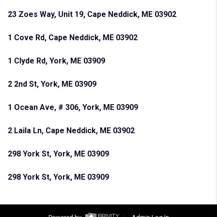
23 Zoes Way, Unit 19, Cape Neddick, ME 03902
1 Cove Rd, Cape Neddick, ME 03902
1 Clyde Rd, York, ME 03909
2 2nd St, York, ME 03909
1 Ocean Ave, # 306, York, ME 03909
2 Laila Ln, Cape Neddick, ME 03902
298 York St, York, ME 03909
298 York St, York, ME 03909