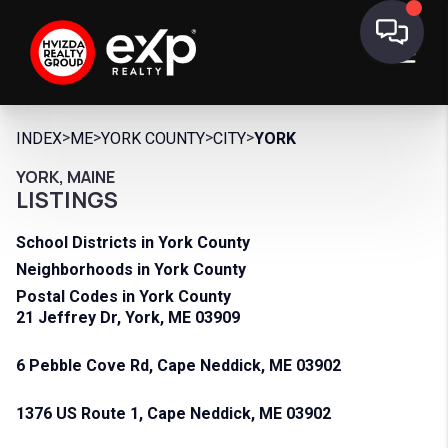
>
>
>
>
INDEX
ME
YORK COUNTY
CITY
YORK
YORK, MAINE
LISTINGS
School Districts in York County
Neighborhoods in York County
Postal Codes in York County
21 Jeffrey Dr, York, ME 03909
6 Pebble Cove Rd, Cape Neddick, ME 03902
1376 US Route 1, Cape Neddick, ME 03902