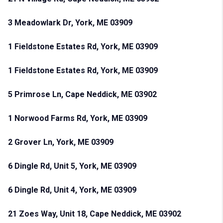
3 Meadowlark Dr, York, ME 03909
1 Fieldstone Estates Rd, York, ME 03909
1 Fieldstone Estates Rd, York, ME 03909
5 Primrose Ln, Cape Neddick, ME 03902
1 Norwood Farms Rd, York, ME 03909
2 Grover Ln, York, ME 03909
6 Dingle Rd, Unit 5, York, ME 03909
6 Dingle Rd, Unit 4, York, ME 03909
21 Zoes Way, Unit 18, Cape Neddick, ME 03902