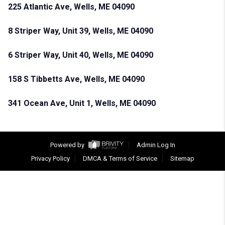
225 Atlantic Ave, Wells, ME 04090
8 Striper Way, Unit 39, Wells, ME 04090
6 Striper Way, Unit 40, Wells, ME 04090
158 S Tibbetts Ave, Wells, ME 04090
341 Ocean Ave, Unit 1, Wells, ME 04090
Powered by
Admin Log In
Privacy Policy
DMCA & Terms of Service
Sitemap