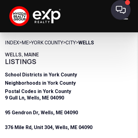
>
>
>
>
INDEX
ME
YORK COUNTY
CITY
WELLS
WELLS, MAINE
LISTINGS
School Districts in York County
Neighborhoods in York County
Postal Codes in York County
9 Gull Ln, Wells, ME 04090
95 Gendron Dr, Wells, ME 04090
376 Mile Rd, Unit 304, Wells, ME 04090