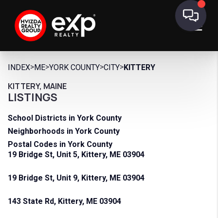
>
>
>
>
INDEX
ME
YORK COUNTY
CITY
KITTERY
KITTERY, MAINE
LISTINGS
School Districts in York County
Neighborhoods in York County
Postal Codes in York County
19 Bridge St, Unit 5, Kittery, ME 03904
19 Bridge St, Unit 9, Kittery, ME 03904
143 State Rd, Kittery, ME 03904