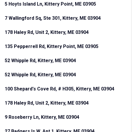
5 Hoyts Island Ln, Kittery Point, ME 03905
7 Wallingford Sq, Ste 301, Kittery, ME 03904
178 Haley Rd, Unit 2, Kittery, ME 03904
135 Pepperrell Rd, Kittery Point, ME 03905
52 Whipple Rd, Kittery, ME 03904
52 Whipple Rd, Kittery, ME 03904
100 Shepard's Cove Rd, # H305, Kittery, ME 03904
178 Haley Rd, Unit 2, Kittery, ME 03904
9 Roseberry Ln, Kittery, ME 03904
27 Badgers Is W, Apt 1, Kittery, ME 03904