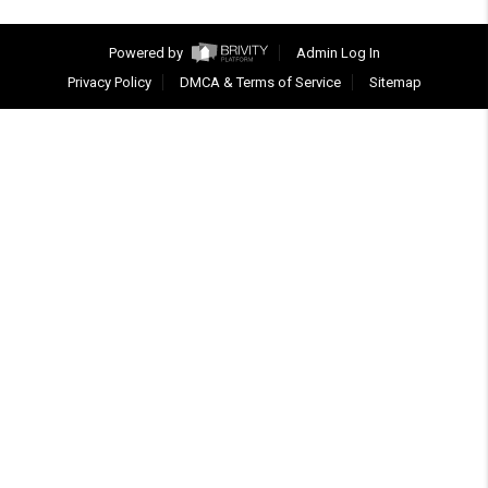
Powered by
Admin Log In
Privacy Policy
DMCA & Terms of Service
Sitemap