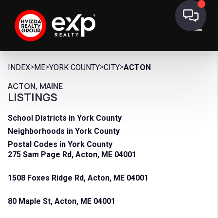
>
>
>
>
INDEX
ME
YORK COUNTY
CITY
ACTON
ACTON, MAINE
LISTINGS
School Districts in York County
Neighborhoods in York County
Postal Codes in York County
275 Sam Page Rd, Acton, ME 04001
1508 Foxes Ridge Rd, Acton, ME 04001
80 Maple St, Acton, ME 04001