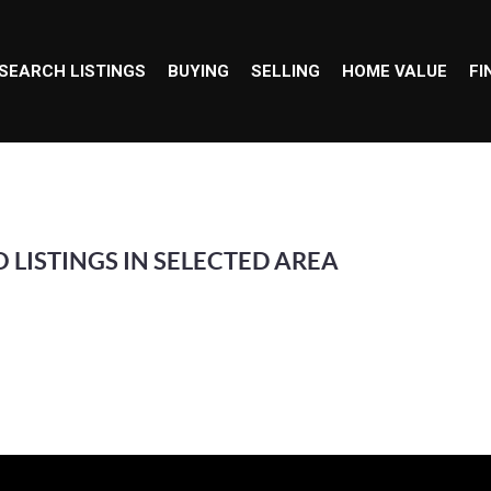
SEARCH LISTINGS
BUYING
SELLING
HOME VALUE
FI
 LISTINGS IN SELECTED AREA