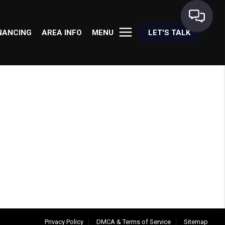
NANCING
AREA INFO
MENU
LET'S TALK
Privacy Policy
DMCA & Terms of Service
Sitemap