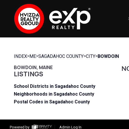
>
>
>
>
INDEX
ME
SAGADAHOC COUNTY
CITY
BOWDOIN
BOWDOIN, MAINE
NO
LISTINGS
School Districts in Sagadahoc County
Neighborhoods in Sagadahoc County
Postal Codes in Sagadahoc County
Powered by
Admin Log In