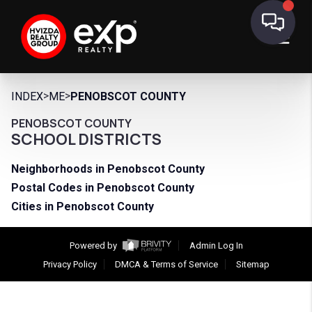
>
>
INDEX
ME
PENOBSCOT COUNTY
PENOBSCOT COUNTY
SCHOOL DISTRICTS
Neighborhoods in Penobscot County
Postal Codes in Penobscot County
Cities in Penobscot County
Powered by
Admin Log In
Privacy Policy
DMCA & Terms of Service
Sitemap