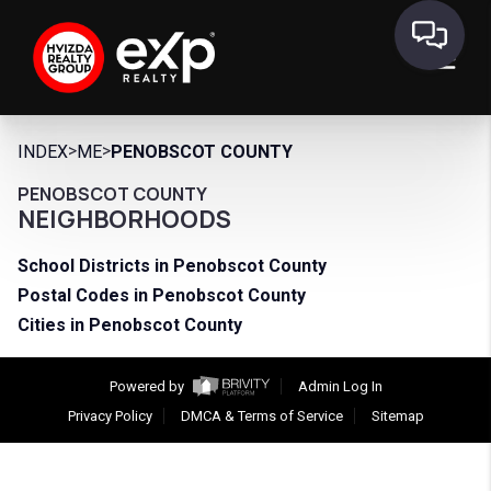
>
>
INDEX
ME
PENOBSCOT COUNTY
PENOBSCOT COUNTY
NEIGHBORHOODS
School Districts in Penobscot County
Postal Codes in Penobscot County
Cities in Penobscot County
Powered by
Admin Log In
Privacy Policy
DMCA & Terms of Service
Sitemap