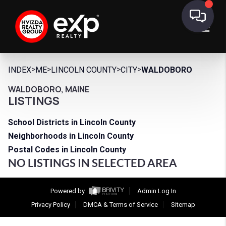
>
>
>
>
INDEX
ME
LINCOLN COUNTY
CITY
WALDOBORO
WALDOBORO, MAINE
LISTINGS
School Districts in Lincoln County
Neighborhoods in Lincoln County
Postal Codes in Lincoln County
NO LISTINGS IN SELECTED AREA
Powered by
Admin Log In
Privacy Policy
DMCA & Terms of Service
Sitemap