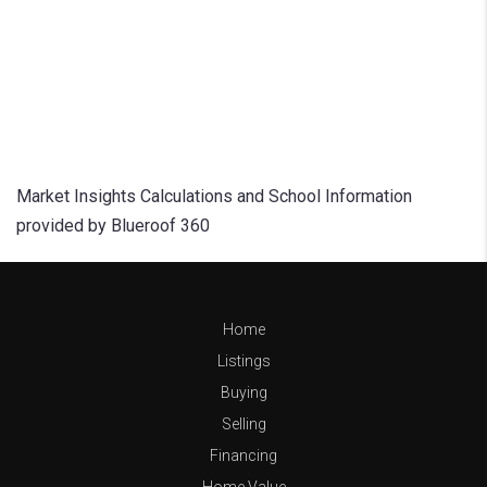
Market Insights Calculations and School Information
provided by Blueroof 360
Home
Listings
Buying
Selling
Financing
Home Value