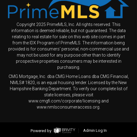
Copyright 2025 PrimeMLS, Inc. All rights reserved. This
information is deemed reliable, but not guaranteed. The data
relating to real estate for sale on this web site comes in part
from the IDX Program of PrimeMLS. The information being
provided is for consumers' personal, non-commercial use and
may not be used for any purpose other than to identify
prospective properties consumers may be interested in
purchasing.
CMG Mortgage, Inc. dba CMG Home Loans dba CMG Financial,
NMLS# 1820, is an equal housing lender. Licensed by the New
Hampshire Banking Department. To verify our complete list of
state licenses, please visit
www.cmgfi.com/corporate/licensing and
www.nmlsconsumeraccess.org.
Powered by
Admin Log In