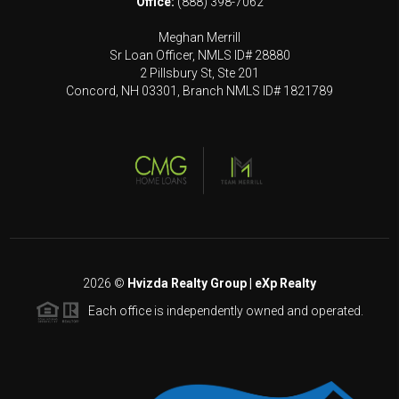
Office:
(888) 398-7062
Meghan Merrill
Sr Loan Officer, NMLS ID# 28880
2 Pillsbury St, Ste 201
Concord, NH 03301, Branch NMLS ID# 1821789
2026
©
Hvizda Realty Group | eXp Realty
Each office is independently owned and operated.