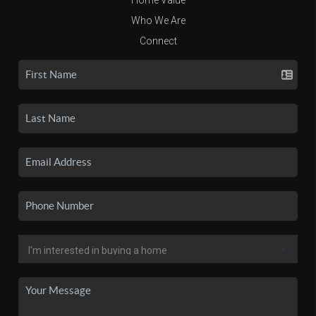
Who We Are
Connect