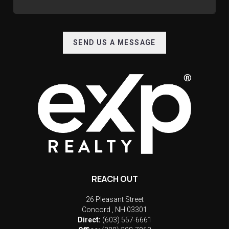
SEND US A MESSAGE
REACH OUT
26 Pleasant Street
Concord
,
NH
03301
Direct:
(603) 557-6661