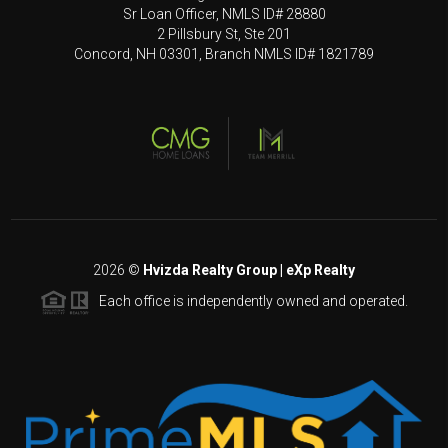
Sr Loan Officer, NMLS ID# 28880
2 Pillsbury St, Ste 201
Concord, NH 03301, Branch NMLS ID# 1821789
2026
©
Hvizda Realty Group | eXp Realty
Each office is independently owned and operated.