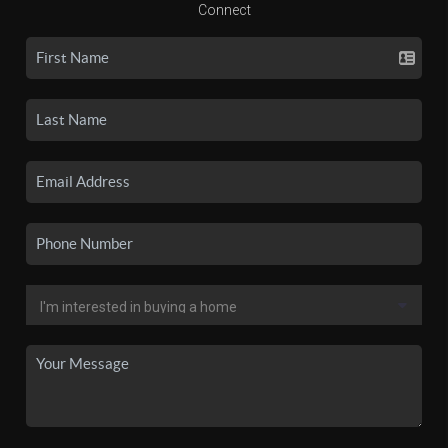
Connect