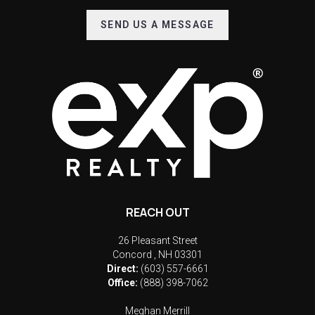
SEND US A MESSAGE
REACH OUT
26 Pleasant Street
Concord
,
NH
03301
Direct:
(603) 557-6661
Office:
(888) 398-7062
Meghan Merrill