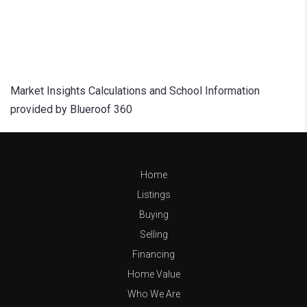
Market Insights Calculations and School Information
provided by Blueroof 360
Home
Listings
Buying
Selling
Financing
Home Value
Who We Are