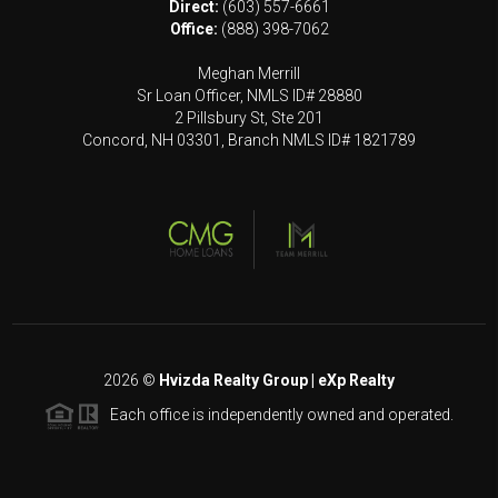
Direct:
(603) 557-6661
Office:
(888) 398-7062
Meghan Merrill
Sr Loan Officer, NMLS ID# 28880
2 Pillsbury St, Ste 201
Concord, NH 03301, Branch NMLS ID# 1821789
2026
©
Hvizda Realty Group | eXp Realty
Each office is independently owned and operated.