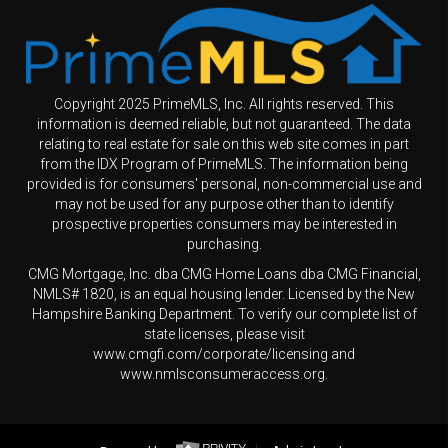
Copyright 2025 PrimeMLS, Inc. All rights reserved. This
information is deemed reliable, but not guaranteed. The data
relating to real estate for sale on this web site comes in part
from the IDX Program of PrimeMLS. The information being
provided is for consumers' personal, non-commercial use and
may not be used for any purpose other than to identify
prospective properties consumers may be interested in
purchasing.
CMG Mortgage, Inc. dba CMG Home Loans dba CMG Financial,
NMLS# 1820, is an equal housing lender. Licensed by the New
Hampshire Banking Department. To verify our complete list of
state licenses, please visit
www.cmgfi.com/corporate/licensing and
www.nmlsconsumeraccess.org.