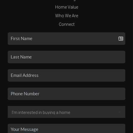
Home Value
Who We Are
Connect