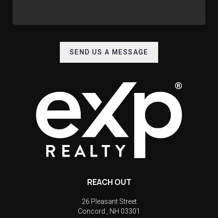
SEND US A MESSAGE
REACH OUT
26 Pleasant Street
Concord
,
NH
03301