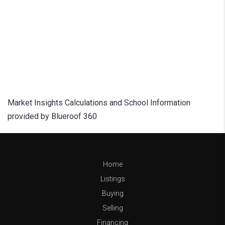
Market Insights Calculations and School Information
provided by Blueroof 360
Home
Listings
Buying
Selling
Financing