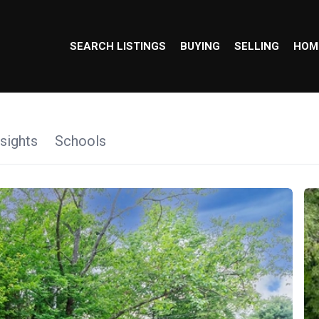
SEARCH LISTINGS
BUYING
SELLING
HOM