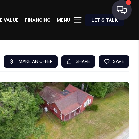
E VALUE
FINANCING
MENU
LET'S TALK