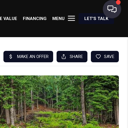
E VALUE
FINANCING
MENU
LET'S TALK