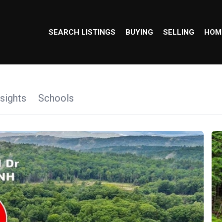
SEARCH LISTINGS
BUYING
SELLING
HOM