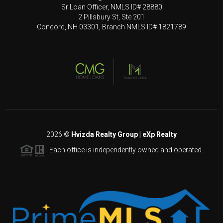
Sr Loan Officer, NMLS ID# 28880
2 Pillsbury St, Ste 201
Concord, NH 03301, Branch NMLS ID# 1821789
2026
©
Hvizda Realty Group | eXp Realty
Each office is independently owned and operated.