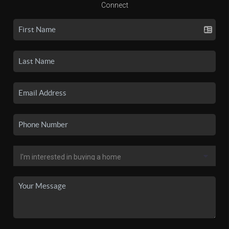
Connect