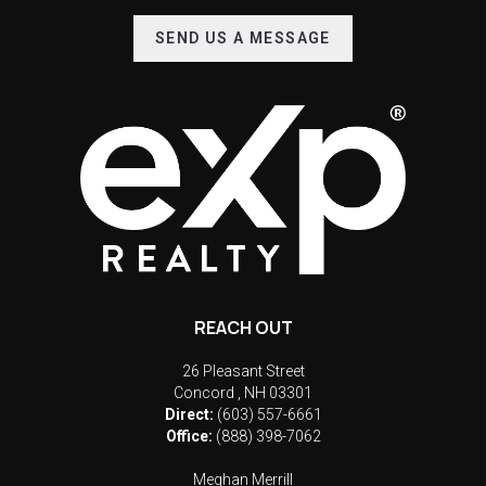
SEND US A MESSAGE
REACH OUT
26 Pleasant Street
Concord
,
NH
03301
Direct:
(603) 557-6661
Office:
(888) 398-7062
Meghan Merrill