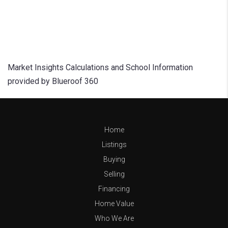
Market Insights Calculations and School Information
provided by Blueroof 360
Home
Listings
Buying
Selling
Financing
Home Value
Who We Are