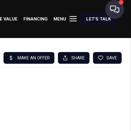
E VALUE
FINANCING
MENU
LET'S TALK