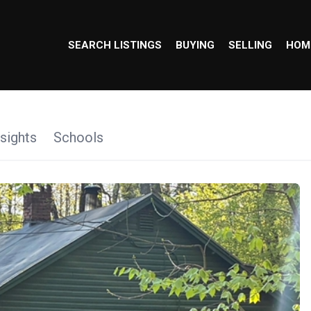
SEARCH LISTINGS
BUYING
SELLING
HOM