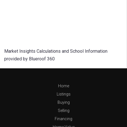
Market Insights Calculations and School Information
provided by Blueroof 360
Home
Listings
Buying
Selling
Financing
Home Value