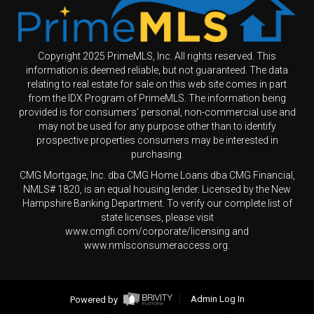
Copyright 2025 PrimeMLS, Inc. All rights reserved. This
information is deemed reliable, but not guaranteed. The data
relating to real estate for sale on this web site comes in part
from the IDX Program of PrimeMLS. The information being
provided is for consumers' personal, non-commercial use and
may not be used for any purpose other than to identify
prospective properties consumers may be interested in
purchasing.
CMG Mortgage, Inc. dba CMG Home Loans dba CMG Financial,
NMLS# 1820, is an equal housing lender. Licensed by the New
Hampshire Banking Department. To verify our complete list of
state licenses, please visit
www.cmgfi.com/corporate/licensing and
www.nmlsconsumeraccess.org.
Powered by
Admin Log In