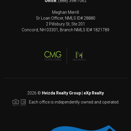
Office:
(888) 398-7062
Meghan Merrill
Sr Loan Officer, NMLS ID# 28880
2 Pillsbury St, Ste 201
Concord, NH 03301, Branch NMLS ID# 1821789
2026
©
Hvizda Realty Group | eXp Realty
Each office is independently owned and operated.