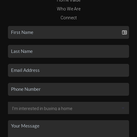
Who We Are
Connect