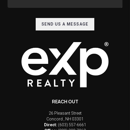
SEND US A MESSAGE
REACH OUT
26 Pleasant Street
Concord
,
NH
03301
Direct:
(603) 557-6661