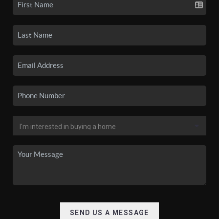
SEND US A MESSAGE