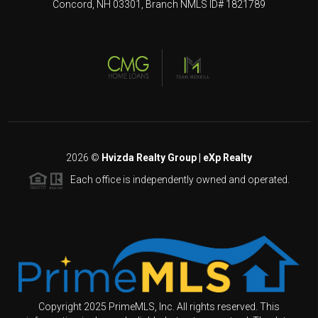
Concord, NH 03301, Branch NMLS ID# 1821789
2026
©
Hvizda Realty Group | eXp Realty
Each office is independently owned and operated.
Copyright 2025 PrimeMLS, Inc. All rights reserved. This