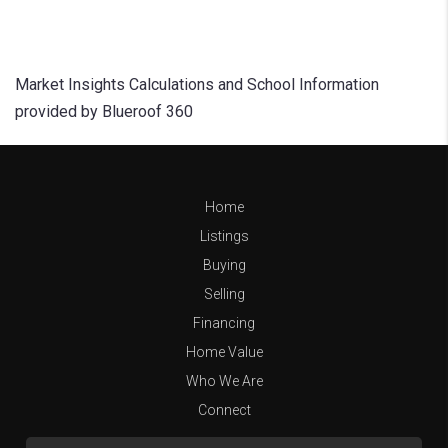
Market Insights Calculations and School Information
provided by Blueroof 360
Home
Listings
Buying
Selling
Financing
Home Value
Who We Are
Connect