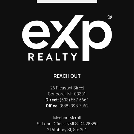
REACH OUT
26 Pleasant Street
Concord
,
NH
03301
Direct:
(603) 557-6661
Office:
(888) 398-7062
Meghan Merrill
Sr Loan Officer, NMLS ID# 28880
2 Pillsbury St, Ste 201