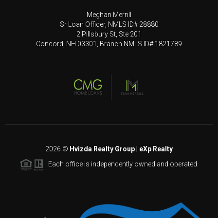
Meghan Merrill
Sr Loan Officer, NMLS ID# 28880
2 Pillsbury St, Ste 201
Concord, NH 03301, Branch NMLS ID# 1821789
2026
©
Hvizda Realty Group | eXp Realty
Each office is independently owned and operated.