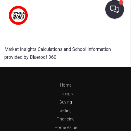
Market Insights Calculations and School Information
provided by Blueroof 360
Home
Listings
Buying
Selling
Financing
Home Value