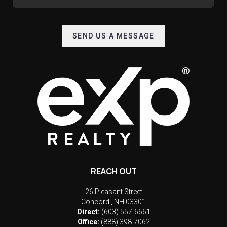
SEND US A MESSAGE
REACH OUT
26 Pleasant Street
Concord
,
NH
03301
Direct:
(603) 557-6661
Office:
(888) 398-7062