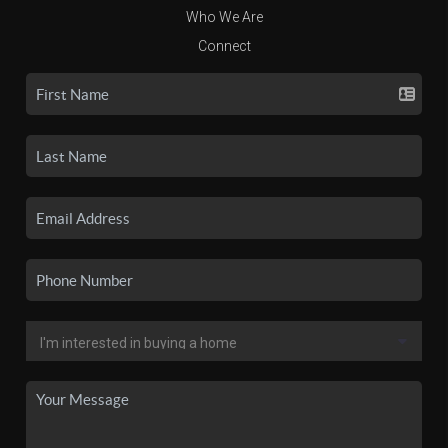
Who We Are
Connect