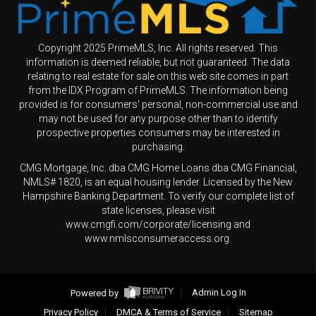
Copyright 2025 PrimeMLS, Inc. All rights reserved. This
information is deemed reliable, but not guaranteed. The data
relating to real estate for sale on this web site comes in part
from the IDX Program of PrimeMLS. The information being
provided is for consumers' personal, non-commercial use and
may not be used for any purpose other than to identify
prospective properties consumers may be interested in
purchasing.
CMG Mortgage, Inc. dba CMG Home Loans dba CMG Financial,
NMLS# 1820, is an equal housing lender. Licensed by the New
Hampshire Banking Department. To verify our complete list of
state licenses, please visit
www.cmgfi.com/corporate/licensing and
www.nmlsconsumeraccess.org.
Powered by
Admin Log In
Privacy Policy
DMCA & Terms of Service
Sitemap