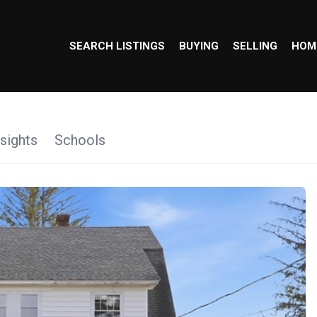
SEARCH LISTINGS
BUYING
SELLING
HOM