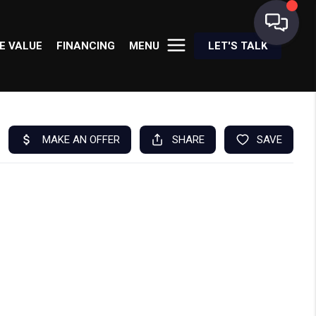
E VALUE
FINANCING
MENU
LET'S TALK