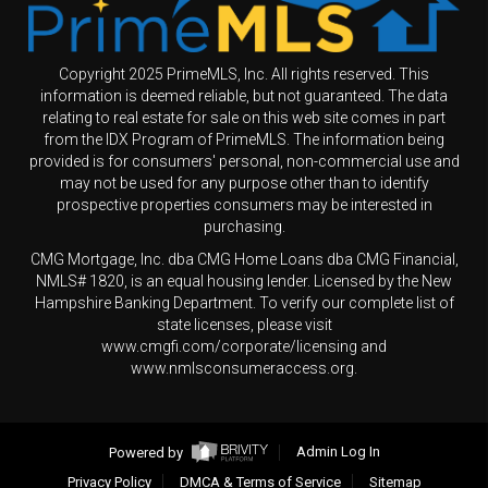
Copyright 2025 PrimeMLS, Inc. All rights reserved. This
information is deemed reliable, but not guaranteed. The data
relating to real estate for sale on this web site comes in part
from the IDX Program of PrimeMLS. The information being
provided is for consumers' personal, non-commercial use and
may not be used for any purpose other than to identify
prospective properties consumers may be interested in
purchasing.
CMG Mortgage, Inc. dba CMG Home Loans dba CMG Financial,
NMLS# 1820, is an equal housing lender. Licensed by the New
Hampshire Banking Department. To verify our complete list of
state licenses, please visit
www.cmgfi.com/corporate/licensing and
www.nmlsconsumeraccess.org.
Powered by
Admin Log In
Privacy Policy
DMCA & Terms of Service
Sitemap