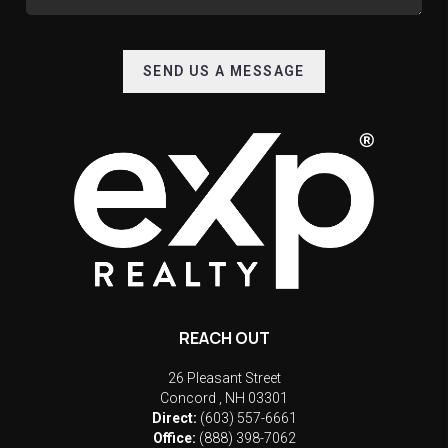
SEND US A MESSAGE
REACH OUT
26 Pleasant Street
Concord
,
NH
03301
Direct:
(603) 557-6661
Office:
(888) 398-7062