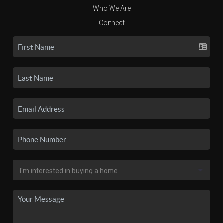
Who We Are
Connect