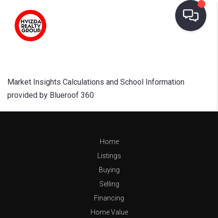
Market Insights Calculations and School Information
provided by Blueroof 360
Home
Listings
Buying
Selling
Financing
Home Value