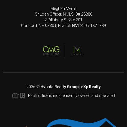
Meghan Merrill
Sr Loan Officer, NMLS ID# 28880
2 Pillsbury St, Ste 201
Concord, NH 03301, Branch NMLS ID# 1821789
2026
©
Hvizda Realty Group | eXp Realty
Each office is independently owned and operated.